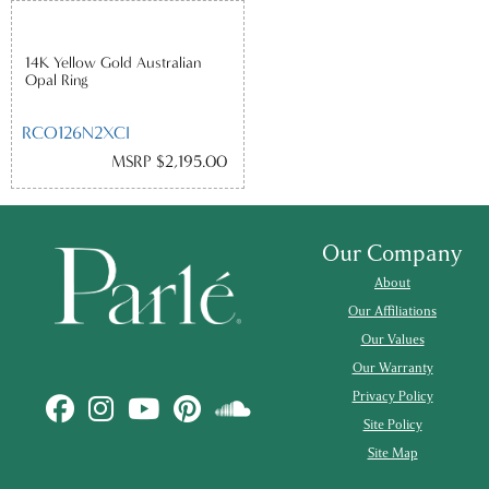
14K Yellow Gold Australian
Opal Ring
RCO126N2XCI
MSRP $2,195.00
Our Company
About
Our Affiliations
Our Values
Our Warranty
Privacy Policy
Site Policy
Site Map