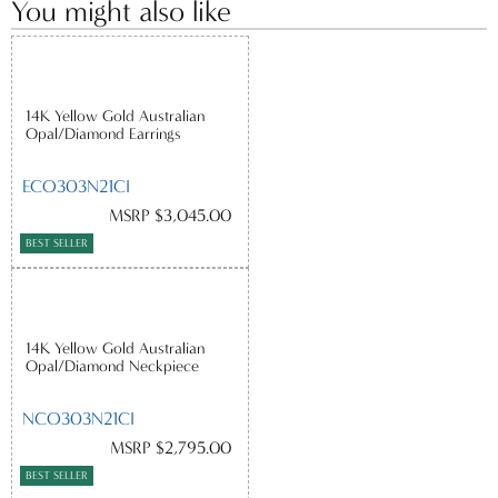
You might also like
14K Yellow Gold Australian
Opal/Diamond Earrings
ECO303N21CI
MSRP $3,045.00
BEST SELLER
14K Yellow Gold Australian
Opal/Diamond Neckpiece
NCO303N21CI
MSRP $2,795.00
BEST SELLER