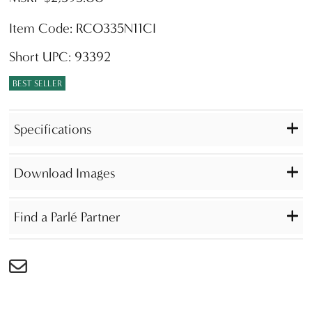
Item Code: RCO335N11CI
Short UPC: 93392
BEST SELLER
Specifications
Download Images
Find a Parlé Partner