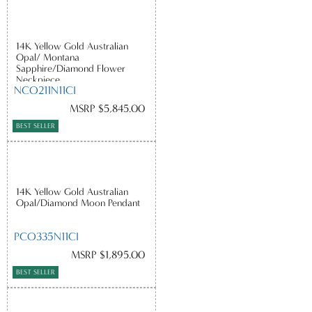
14K Yellow Gold Australian
Opal/ Montana
Sapphire/Diamond Flower
Neckpiece
NCO211N11CI
MSRP $5,845.00
BEST SELLER
14K Yellow Gold Australian
Opal/Diamond Moon Pendant
PCO335N11CI
MSRP $1,895.00
BEST SELLER