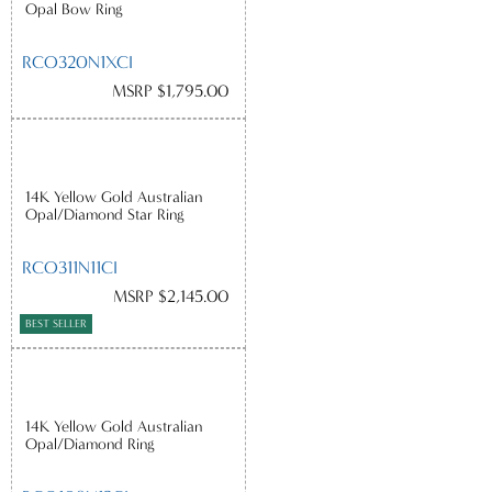
Opal Bow Ring
RCO320N1XCI
MSRP $1,795.00
14K Yellow Gold Australian
Opal/Diamond Star Ring
RCO311N11CI
MSRP $2,145.00
BEST SELLER
14K Yellow Gold Australian
Opal/Diamond Ring