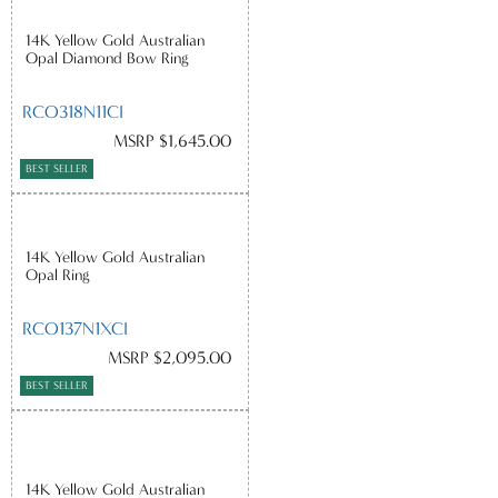
14K Yellow Gold Australian
Opal Diamond Bow Ring
RCO318N11CI
MSRP $1,645.00
BEST SELLER
14K Yellow Gold Australian
Opal Ring
RCO137N1XCI
MSRP $2,095.00
BEST SELLER
14K Yellow Gold Australian