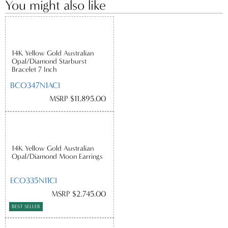
You might also like
14K Yellow Gold Australian
Opal/Diamond Starburst
Bracelet 7 Inch
BCO347N1ACI
MSRP $11,895.00
14K Yellow Gold Australian
Opal/Diamond Moon Earrings
ECO335N11CI
MSRP $2,745.00
BEST SELLER