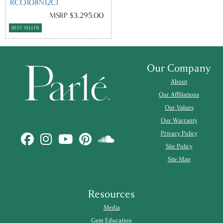
RCO108N12CI
MSRP $3,295.00
BEST SELLER
Our Company
About
Our Affiliations
Our Values
Our Warranty
Privacy Policy
Site Policy
Site Map
Resources
Media
Gem Education