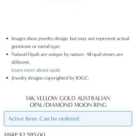
Images show jewelry design, but may not represent actual
gemstone or metal type.
Natural Opals are unique by nature. All opal stones are
different.
Learn more about opals
Jewelry designs copyrighted by IOGC.
14K YELLOW GOLD AUSTRALIAN
OPAL/DIAMOND MOON RING
Active Item. Can be ordered.
MSRP $2,595.00