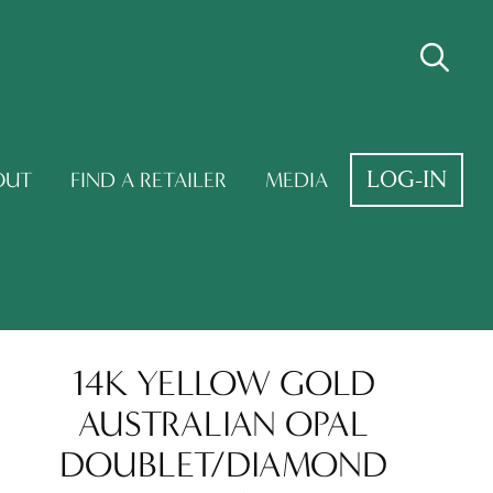
LOG-IN
OUT
FIND A RETAILER
MEDIA
14K YELLOW GOLD
AUSTRALIAN OPAL
DOUBLET/DIAMOND