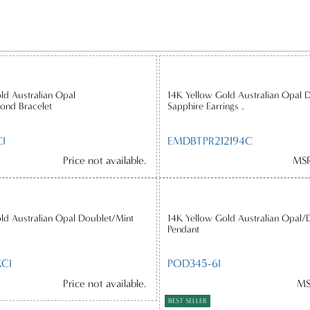
ld Australian Opal
14K Yellow Gold Australian Opal 
ond Bracelet
Sapphire Earrings ,
I
EMDBTPR212194C
Price not available.
MSR
ld Australian Opal Doublet/Mint
14K Yellow Gold Australian Opal/
Pendant
CI
POD345-6I
Price not available.
MS
BEST SELLER