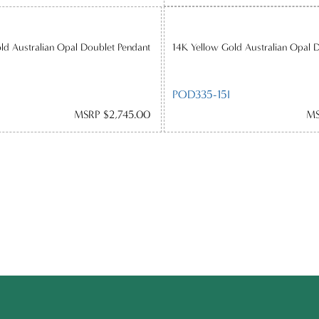
ld Australian Opal Doublet Pendant
14K Yellow Gold Australian Opal 
POD335-15I
MSRP $2,745.00
MS