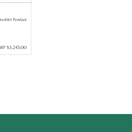
Doublet Pendant
RP $3,245.00