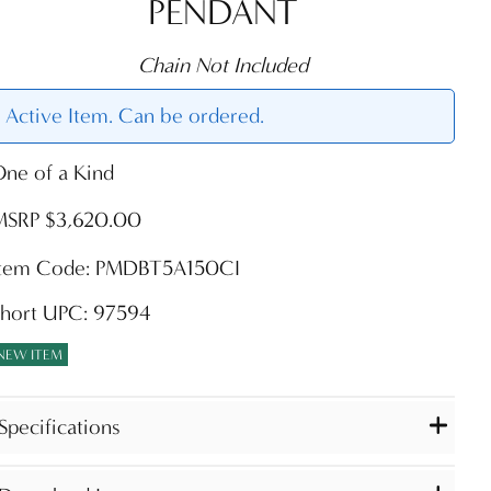
PENDANT
Chain Not Included
Active Item. Can be ordered.
ne of a Kind
MSRP $3,620.00
Item Code: PMDBT5A150CI
Short UPC: 97594
NEW ITEM
Specifications