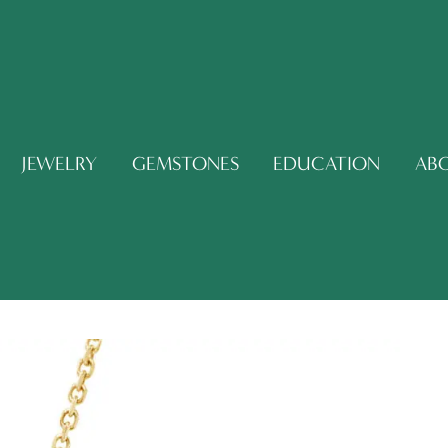
JEWELRY
GEMSTONES
EDUCATION
AB