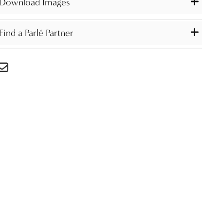
Download Images
Find a Parlé Partner