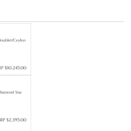
Doublet/Ceylon
P $10,245.00
Diamond Star
RP $2,395.00