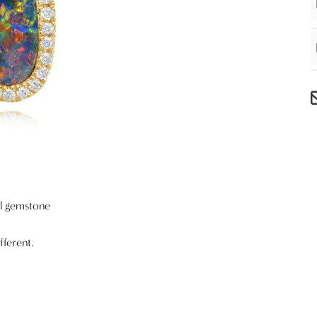
al gemstone
fferent.