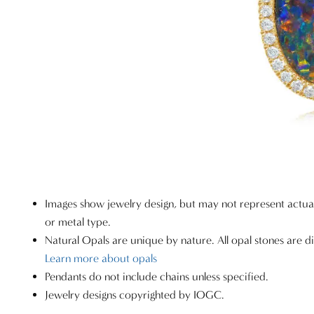
Images show jewelry design, but may not represent actu
or metal type.
Natural Opals are unique by nature. All opal stones are di
Learn more about opals
Pendants do not include chains unless specified.
Jewelry designs copyrighted by IOGC.