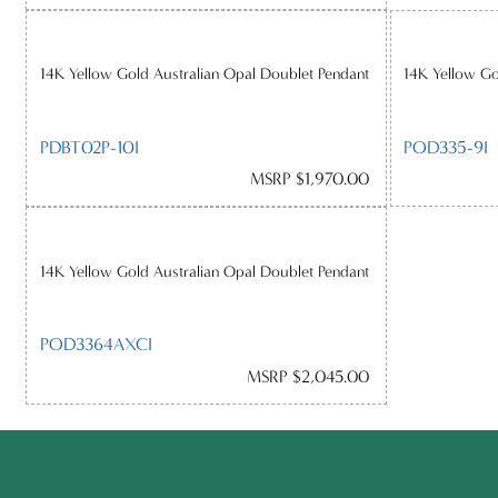
14K Yellow Gold Australian Opal Doublet Pendant
14K Yellow Go
PDBT02P-10I
POD335-9I
MSRP $1,970.00
14K Yellow Gold Australian Opal Doublet Pendant
POD3364AXCI
MSRP $2,045.00