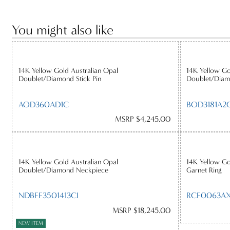
You might also like
14K Yellow Gold Australian Opal
14K Yellow Go
Doublet/Diamond Stick Pin
Doublet/Diam
AOD360AD1C
BOD3181A2C
MSRP $4,245.00
14K Yellow Gold Australian Opal
14K Yellow Go
Doublet/Diamond Neckpiece
Garnet Ring
NDBFF3501413CI
RCF0063AX
MSRP $18,245.00
NEW ITEM