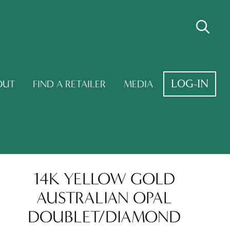
LOG-IN
OUT
FIND A RETAILER
MEDIA
14K YELLOW GOLD
AUSTRALIAN OPAL
DOUBLET/DIAMOND