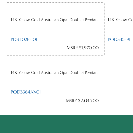
14K Yellow Gold Australian Opal Doublet Pendant
14K Yellow Go
PDBT02P-10I
POD335-9I
MSRP $1,970.00
14K Yellow Gold Australian Opal Doublet Pendant
POD3364AXCI
MSRP $2,045.00