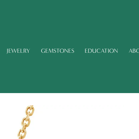
JEWELRY
GEMSTONES
EDUCATION
AB