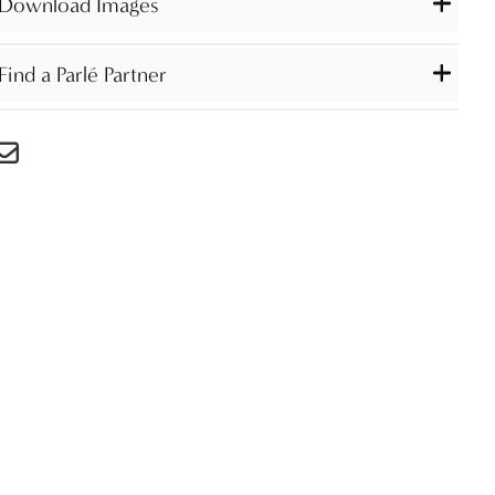
Download Images
Find a Parlé Partner