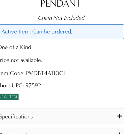
PENDANT
Chain Not Included
Active Item. Can be ordered.
ne of a Kind
rice not available.
Item Code: PMDBT4A110CI
Short UPC: 97592
NEW ITEM
Specifications