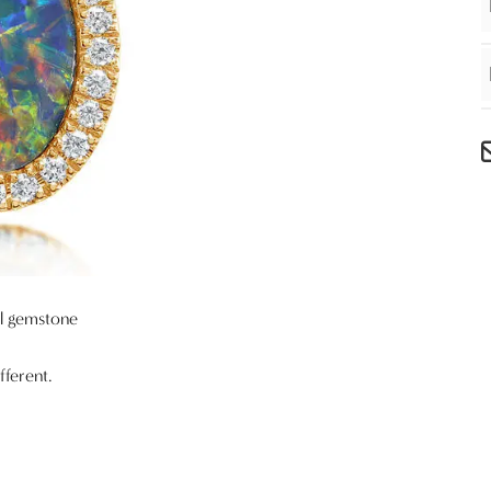
al gemstone
fferent.