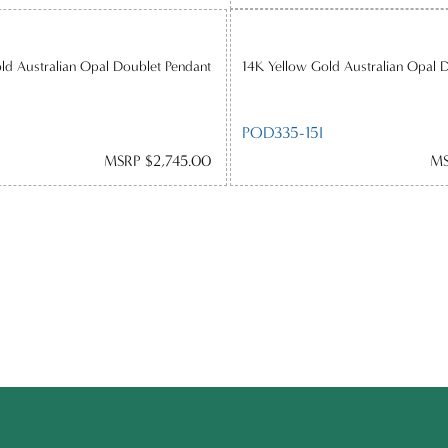
ld Australian Opal Doublet Pendant
14K Yellow Gold Australian Opal 
POD335-15I
MSRP $2,745.00
MS