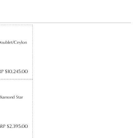
Doublet/Ceylon
P $10,245.00
Diamond Star
RP $2,395.00