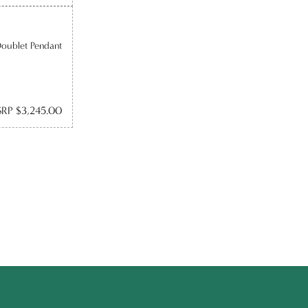
Doublet Pendant
RP $3,245.00