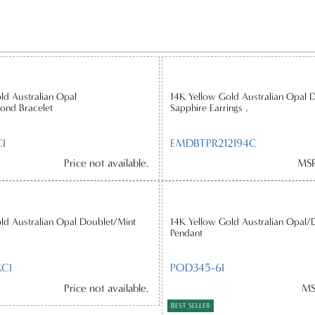
ld Australian Opal
14K Yellow Gold Australian Opal 
ond Bracelet
Sapphire Earrings ,
I
EMDBTPR212194C
Price not available.
MSR
ld Australian Opal Doublet/Mint
14K Yellow Gold Australian Opal/
Pendant
CI
POD345-6I
Price not available.
MS
BEST SELLER