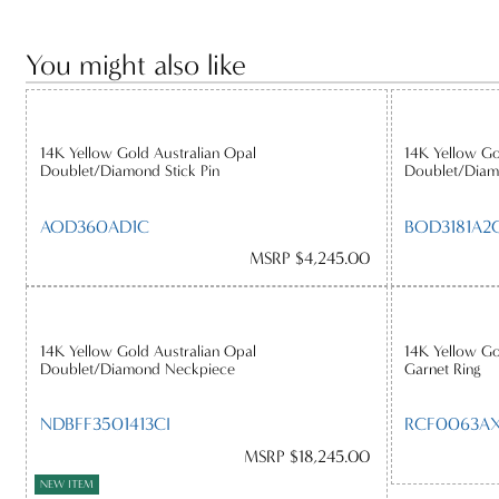
You might also like
14K Yellow Gold Australian Opal
14K Yellow Go
Doublet/Diamond Stick Pin
Doublet/Diam
AOD360AD1C
BOD3181A2C
MSRP $4,245.00
14K Yellow Gold Australian Opal
14K Yellow Go
Doublet/Diamond Neckpiece
Garnet Ring
NDBFF3501413CI
RCF0063AX
MSRP $18,245.00
NEW ITEM