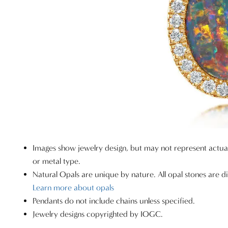
Images show jewelry design, but may not represent actu
or metal type.
Natural Opals are unique by nature. All opal stones are di
Learn more about opals
Pendants do not include chains unless specified.
Jewelry designs copyrighted by IOGC.