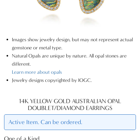
Images show jewelry design, but may not represent actual
gemstone or metal type.
Natural Opals are unique by nature. All opal stones are
different.
Learn more about opals
Jewelry designs copyrighted by IOGC.
14K YELLOW GOLD AUSTRALIAN OPAL
DOUBLET/DIAMOND EARRINGS
Active Item. Can be ordered.
One of a Kind