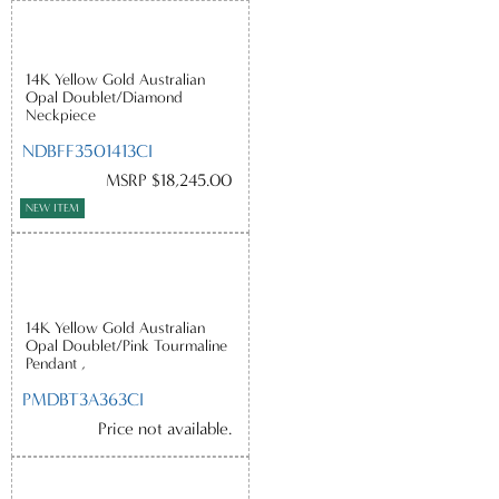
14K Yellow Gold Australian
Opal Doublet/Diamond
Neckpiece
NDBFF3501413CI
MSRP $18,245.00
NEW ITEM
14K Yellow Gold Australian
Opal Doublet/Pink Tourmaline
Pendant ,
PMDBT3A363CI
Price not available.