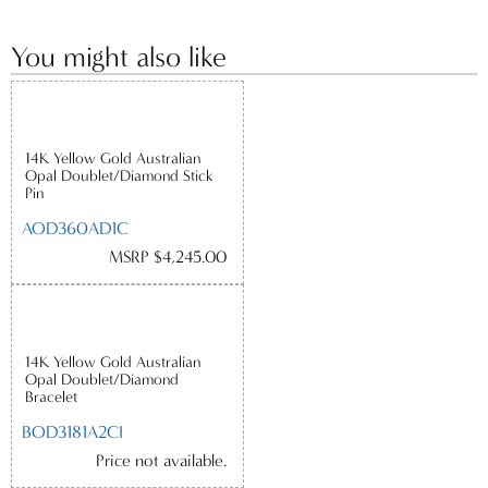
You might also like
14K Yellow Gold Australian
Opal Doublet/Diamond Stick
Pin
AOD360AD1C
MSRP $4,245.00
14K Yellow Gold Australian
Opal Doublet/Diamond
Bracelet
BOD3181A2CI
Price not available.