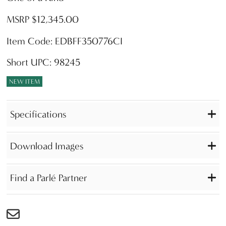
MSRP $12,345.00
Item Code: EDBFF350776CI
Short UPC: 98245
NEW ITEM
Specifications
Download Images
Find a Parlé Partner