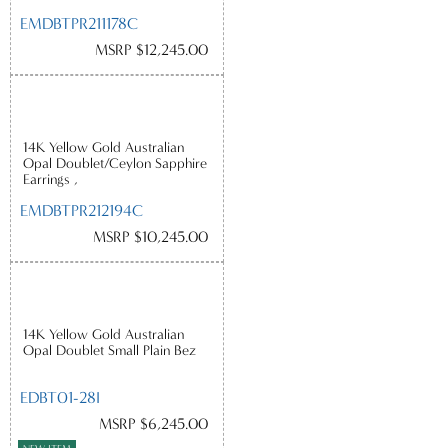
EMDBTPR211178C
MSRP $12,245.00
14K Yellow Gold Australian
Opal Doublet/Ceylon Sapphire
Earrings ,
EMDBTPR212194C
MSRP $10,245.00
14K Yellow Gold Australian
Opal Doublet Small Plain Bez
EDBT01-28I
MSRP $6,245.00