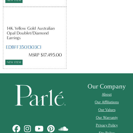
NEW ITEM
14K Yellow Gold Australian
Opal Doublet/Diamond
Earrings
EDBFF3501303CI
MSRP $17,495.00
NEW ITEM
Our Company
About
Our Affiliations
Our Values
Our Warranty
Privacy Policy
Site Policy