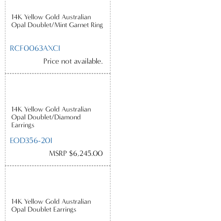
14K Yellow Gold Australian
Opal Doublet/Mint Garnet Ring
RCF0063AXCI
Price not available.
14K Yellow Gold Australian
Opal Doublet/Diamond
Earrings
EOD356-20I
MSRP $6,245.00
14K Yellow Gold Australian
Opal Doublet Earrings