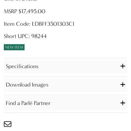
MSRP $17,495.00
Item Code: EDBFF3501303CI
Short UPC: 98244
NEW ITEM
Specifications
Download Images
Find a Parlé Partner