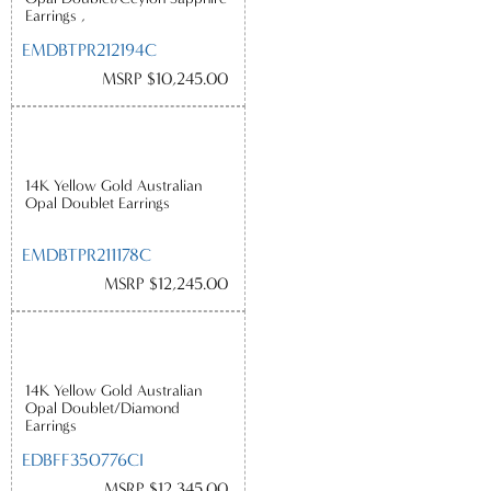
Earrings ,
EMDBTPR212194C
MSRP $10,245.00
14K Yellow Gold Australian
Opal Doublet Earrings
EMDBTPR211178C
MSRP $12,245.00
14K Yellow Gold Australian
Opal Doublet/Diamond
Earrings
EDBFF350776CI
MSRP $12,345.00