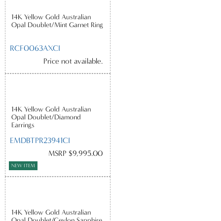
14K Yellow Gold Australian
Opal Doublet/Mint Garnet Ring
RCF0063AXCI
Price not available.
14K Yellow Gold Australian
Opal Doublet/Diamond
Earrings
EMDBTPR23941CI
MSRP $9,995.00
NEW ITEM
14K Yellow Gold Australian
Opal Doublet/Ceylon Sapphire