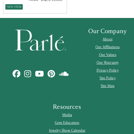
NEW ITEM
Our Company
About
Our Affiliations
Our Values
Our Warranty
Privacy Policy
Site Policy
Site Map
Resources
Media
Gem Education
Jewelry Show Calendar