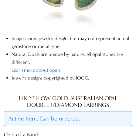
Images show jewelry design, but may not represent actual
gemstone or metal type.
Natural Opals are unique by nature. All opal stones are
different.
Learn more about opals
Jewelry designs copyrighted by IOGC.
14K YELLOW GOLD AUSTRALIAN OPAL
DOUBLET/DIAMOND EARRINGS
Active Item. Can be ordered.
One of a Kind