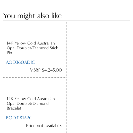
You might also like
14K Yellow Gold Australian
Opal Doublet/Diamond Stick
Pin
AOD360AD1C
MSRP $4,245.00
14K Yellow Gold Australian
Opal Doublet/Diamond
Bracelet
BOD3181A2CI
Price not available.