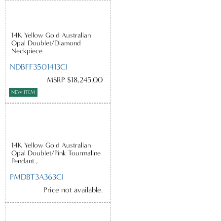
14K Yellow Gold Australian
Opal Doublet/Diamond
Neckpiece
NDBFF3501413CI
MSRP $18,245.00
NEW ITEM
14K Yellow Gold Australian
Opal Doublet/Pink Tourmaline
Pendant ,
PMDBT3A363CI
Price not available.