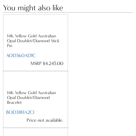
You might also like
14K Yellow Gold Australian
Opal Doublet/Diamond Stick
Pin
AOD360AD1C
MSRP $4,245.00
14K Yellow Gold Australian
Opal Doublet/Diamond
Bracelet
BOD3181A2CI
Price not available.