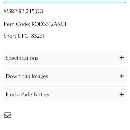
MSRP $2,245.00
Item Code: ROD3312AXCI
Short UPC: 83271
Specifications
Download Images
Find a Parlé Partner