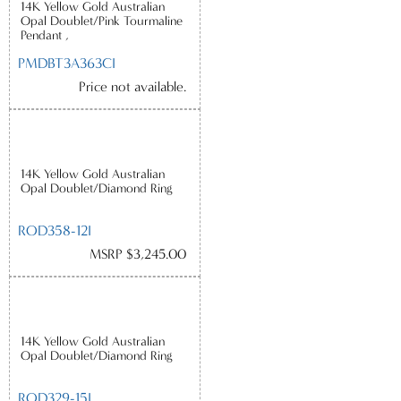
14K Yellow Gold Australian
Opal Doublet/Pink Tourmaline
Pendant ,
PMDBT3A363CI
Price not available.
14K Yellow Gold Australian
Opal Doublet/Diamond Ring
ROD358-12I
MSRP $3,245.00
14K Yellow Gold Australian
Opal Doublet/Diamond Ring
ROD329-15I