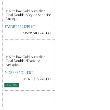
14K Yellow Gold Australian
Opal Doublet/Ceylon Sapphire
Earrings ,
EMDBTPR212194C
MSRP $10,245.00
14K Yellow Gold Australian
Opal Doublet/Diamond
Neckpiece
NDBFF3501413CI
MSRP $18,245.00
NEW ITEM