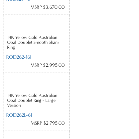
MSRP $3,670.00
14K Yellow Gold Australian
Opal Doublet Smooth Shank
Ring
ROD262-16I
MSRP $2,995.00
14K Yellow Gold Australian
Opal Doublet Ring - Large
Version
ROD262L-6I
MSRP $2,795.00