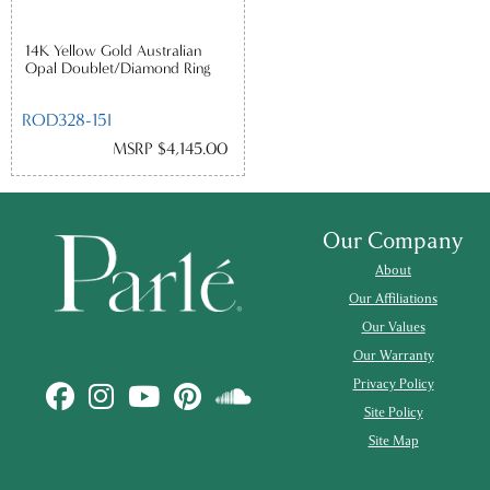
14K Yellow Gold Australian
Opal Doublet/Diamond Ring
ROD328-15I
MSRP $4,145.00
Our Company
About
Our Affiliations
Our Values
Our Warranty
Privacy Policy
Site Policy
Site Map