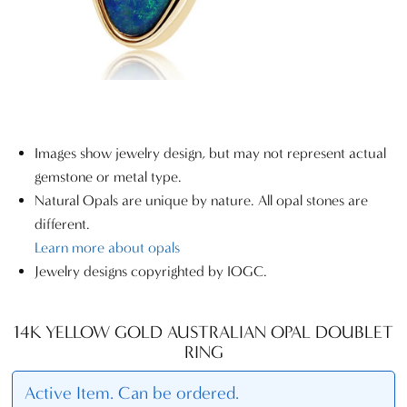
Images show jewelry design, but may not represent actual
gemstone or metal type.
Natural Opals are unique by nature. All opal stones are
different.
Learn more about opals
Jewelry designs copyrighted by IOGC.
14K YELLOW GOLD AUSTRALIAN OPAL DOUBLET
RING
Active Item. Can be ordered.