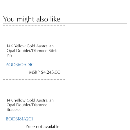
You might also like
14K Yellow Gold Australian
Opal Doublet/Diamond Stick
Pin
AOD360AD1C
MSRP $4,245.00
14K Yellow Gold Australian
Opal Doublet/Diamond
Bracelet
BOD3181A2CI
Price not available.