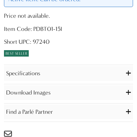
Price not available.
Item Code: PDBT01-15I
Short UPC: 97240
BEST SELLER
Specifications
Download Images
Find a Parlé Partner