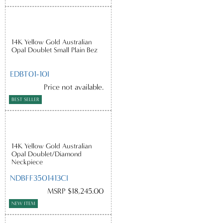
14K Yellow Gold Australian
Opal Doublet Small Plain Bez
EDBT01-10I
Price not available.
BEST SELLER
14K Yellow Gold Australian
Opal Doublet/Diamond
Neckpiece
NDBFF3501413CI
MSRP $18,245.00
NEW ITEM