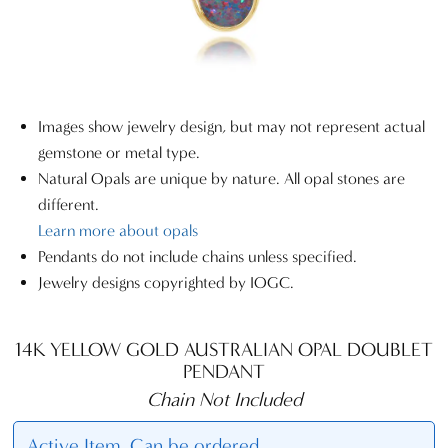
Images show jewelry design, but may not represent actual
gemstone or metal type.
Natural Opals are unique by nature. All opal stones are
different.
Learn more about opals
Pendants do not include chains unless specified.
Jewelry designs copyrighted by IOGC.
14K YELLOW GOLD AUSTRALIAN OPAL DOUBLET
PENDANT
Chain Not Included
Active Item. Can be ordered.