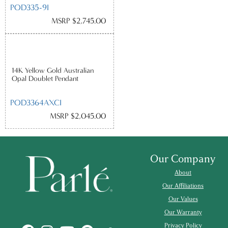
POD335-9I
MSRP $2,745.00
14K Yellow Gold Australian
Opal Doublet Pendant
POD3364AXCI
MSRP $2,045.00
Our Company
About
Our Affiliations
Our Values
Our Warranty
Privacy Policy