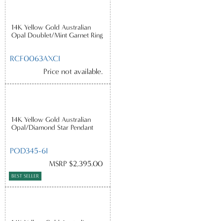
14K Yellow Gold Australian
Opal Doublet/Mint Garnet Ring
RCF0063AXCI
Price not available.
14K Yellow Gold Australian
Opal/Diamond Star Pendant
POD345-6I
MSRP $2,395.00
BEST SELLER