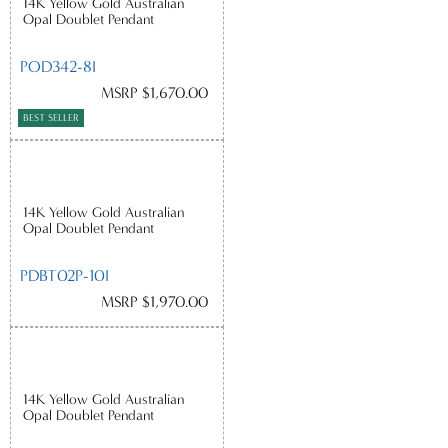
14K Yellow Gold Australian
Opal Doublet Pendant
POD342-8I
MSRP $1,670.00
BEST SELLER
14K Yellow Gold Australian
Opal Doublet Pendant
PDBT02P-10I
MSRP $1,970.00
14K Yellow Gold Australian
Opal Doublet Pendant