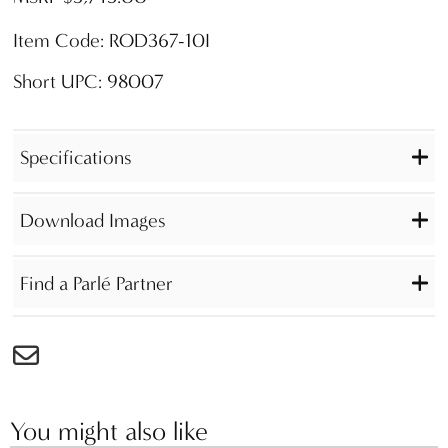
Item Code: ROD367-10I
Short UPC: 98007
Specifications
Download Images
Find a Parlé Partner
You might also like