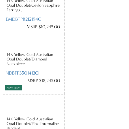
14K Yellow Gold Australian
Opal Doublet/Ceylon Sapphire
Earrings ,
EMDBTPR212194C
MSRP $10,245.00
14K Yellow Gold Australian
Opal Doublet/Diamond
Neckpiece
NDBFF3501413CI
MSRP $18,245.00
NEW ITEM
14K Yellow Gold Australian
Opal Doublet/Pink Tourmaline
Pendant ,