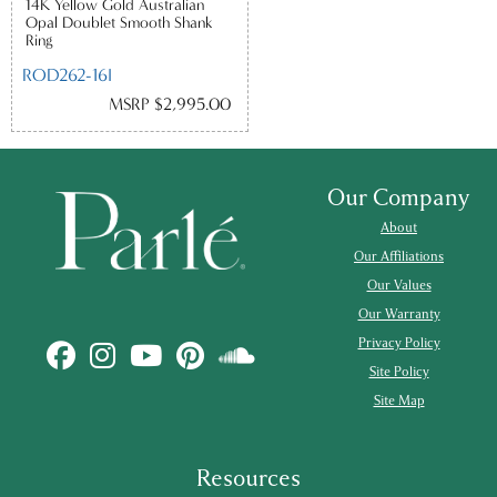
14K Yellow Gold Australian
Opal Doublet Smooth Shank
Ring
ROD262-16I
MSRP $2,995.00
Our Company
About
Our Affiliations
Our Values
Our Warranty
Privacy Policy
Site Policy
Site Map
Resources