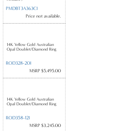
PMDBT3A363CI
Price not available.
14K Yellow Gold Australian
Opal Doublet/Diamond Ring
ROD328-20I
MSRP $5,495.00
14K Yellow Gold Australian
Opal Doublet/Diamond Ring
ROD358-12I
MSRP $3,245.00