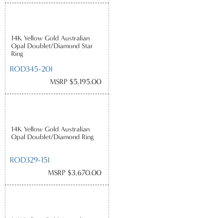
14K Yellow Gold Australian
Opal Doublet/Diamond Star
Ring
ROD345-20I
MSRP $5,195.00
14K Yellow Gold Australian
Opal Doublet/Diamond Ring
ROD329-15I
MSRP $3,670.00