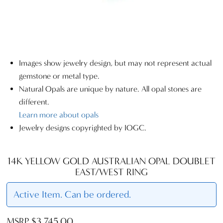
Images show jewelry design, but may not represent actual
gemstone or metal type.
Natural Opals are unique by nature. All opal stones are
different.
Learn more about opals
Jewelry designs copyrighted by IOGC.
14K YELLOW GOLD AUSTRALIAN OPAL DOUBLET
EAST/WEST RING
Active Item. Can be ordered.
MSRP $3,745.00