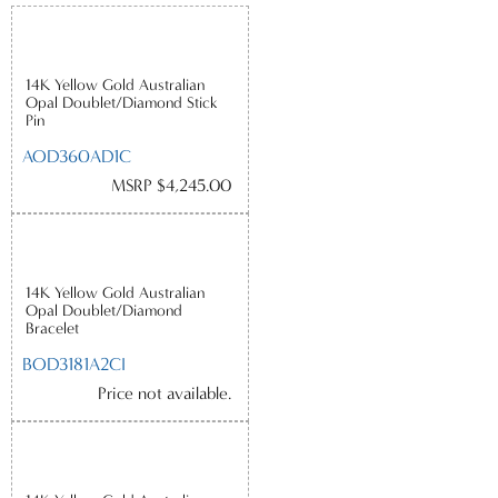
14K Yellow Gold Australian
Opal Doublet/Diamond Stick
Pin
AOD360AD1C
MSRP $4,245.00
14K Yellow Gold Australian
Opal Doublet/Diamond
Bracelet
BOD3181A2CI
Price not available.