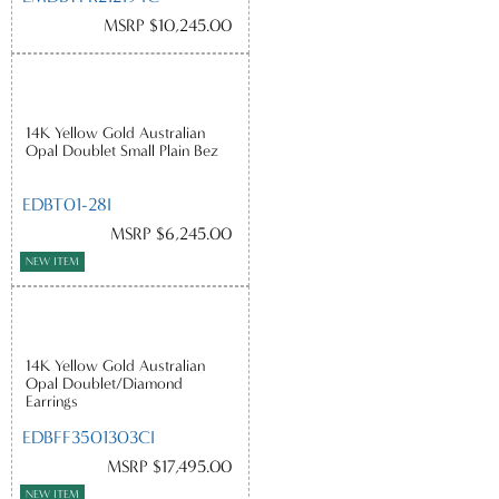
MSRP $10,245.00
14K Yellow Gold Australian
Opal Doublet Small Plain Bez
EDBT01-28I
MSRP $6,245.00
NEW ITEM
14K Yellow Gold Australian
Opal Doublet/Diamond
Earrings
EDBFF3501303CI
MSRP $17,495.00
NEW ITEM