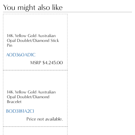
You might also like
14K Yellow Gold Australian
Opal Doublet/Diamond Stick
Pin
AOD360AD1C
MSRP $4,245.00
14K Yellow Gold Australian
Opal Doublet/Diamond
Bracelet
BOD3181A2CI
Price not available.