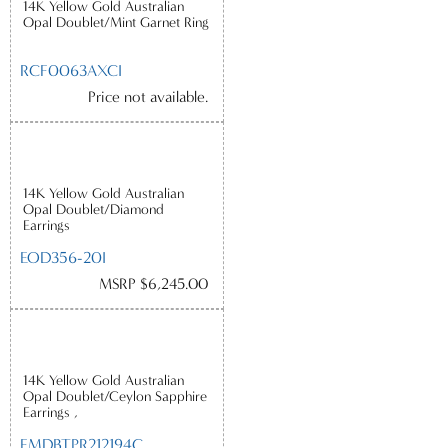
14K Yellow Gold Australian
Opal Doublet/Mint Garnet Ring
RCF0063AXCI
Price not available.
14K Yellow Gold Australian
Opal Doublet/Diamond
Earrings
EOD356-20I
MSRP $6,245.00
14K Yellow Gold Australian
Opal Doublet/Ceylon Sapphire
Earrings ,
EMDBTPR212194C