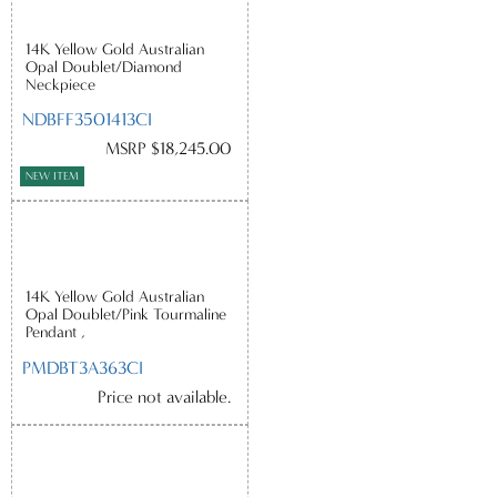
14K Yellow Gold Australian
Opal Doublet/Diamond
Neckpiece
NDBFF3501413CI
MSRP $18,245.00
NEW ITEM
14K Yellow Gold Australian
Opal Doublet/Pink Tourmaline
Pendant ,
PMDBT3A363CI
Price not available.