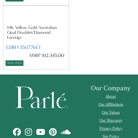
14K Yellow Gold Australian
Opal Doublet/Diamond
Earrings
EDBFF350776CI
MSRP $12,345.00
NEW ITEM
Our Company
About
Our Affiliations
Our Values
Our Warranty
Privacy Policy
Site Policy