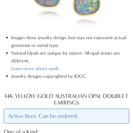
Images show jewelry design, but may not represent actual
gemstone or metal type.
Natural Opals are unique by nature. All opal stones are
different.
Learn more about opals
Jewelry designs copyrighted by IOGC.
14K YELLOW GOLD AUSTRALIAN OPAL DOUBLET
EARRINGS
Active Item. Can be ordered.
One of a Kind