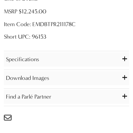
MSRP $12,245.00
Item Code: EMDBTPR211178C
Short UPC: 96153
Specifications
Download Images
Find a Parlé Partner