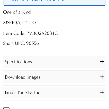
One of a Kind
MSRP $5,745.00
Item Code: PMBO2A2684C
Short UPC: 96556
Specifications
Download Images
Find a Parlé Partner