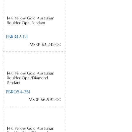
14K Yellow Gold Australian
Boulder Opal Pendant
PBR342-12I
MSRP $3,245.00
14K Yellow Gold Australian
Boulder Opal/Diamond
Pendant
PBR054-35I
MSRP $6,995.00
14K Yellow Gold Australian