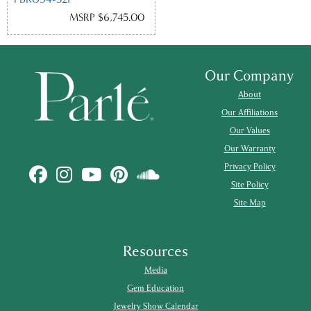
MSRP $6,745.00
Our Company
About
Our Affiliations
Our Values
Our Warranty
Privacy Policy
Site Policy
Site Map
Resources
Media
Gem Education
Jewelry Show Calendar