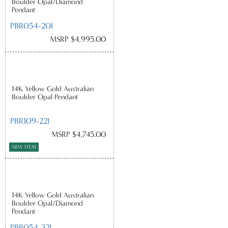
Boulder Opal/Diamond
Pendant
PBR054-20I
MSRP $4,995.00
14K Yellow Gold Australian
Boulder Opal Pendant
PBR109-22I
MSRP $4,745.00
NEW ITEM
14K Yellow Gold Australian
Boulder Opal/Diamond
Pendant
PBR054-32I