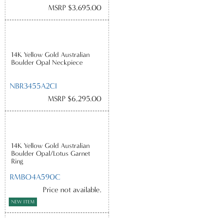
MSRP $3,695.00
14K Yellow Gold Australian
Boulder Opal Neckpiece
NBR3455A2CI
MSRP $6,295.00
14K Yellow Gold Australian
Boulder Opal/Lotus Garnet
Ring
RMBO4A590C
Price not available.
NEW ITEM