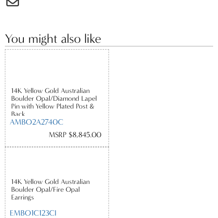
You might also like
14K Yellow Gold Australian
Boulder Opal/Diamond Lapel
Pin with Yellow Plated Post &
Back
AMBO2A2740C
MSRP $8,845.00
14K Yellow Gold Australian
Boulder Opal/Fire Opal
Earrings
EMBO1C123CI