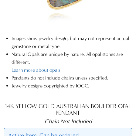
Images show jewelry design, but may not represent actual
gemstone or metal type.
Natural Opals are unique by nature. All opal stones are
different.
Learn more about opals
Pendants do not include chains unless specified.
Jewelry designs copyrighted by IOGC.
14K YELLOW GOLD AUSTRALIAN BOULDER OPAL
PENDANT
Chain Not Included
Active Item. Can be ordered.