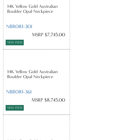
14K Yellow Gold Australian
Boulder Opal Neckpiece
NBR081-30I
MSRP $7,745.00
NEW ITEM
14K Yellow Gold Australian
Boulder Opal Neckpiece
NBR081-36I
MSRP $8,745.00
NEW ITEM