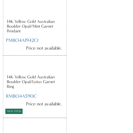
14K Yellow Gold Australian
Boulder Opal/Mint Garnet
Pendant
PMBO4A1942CI
Price not available.
14K Yellow Gold Australian
Boulder Opal/Lotus Garnet
Ring
RMBO4A590C
Price not available.
NEW ITEM