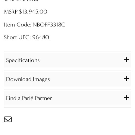
MSRP $13,945.00
Item Code: NBOFF3318C
Short UPC: 96480
Specifications
Download Images
Find a Parlé Partner