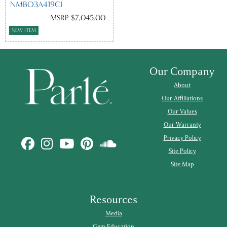
NMBO3A419CI
MSRP $7,045.00
NEW ITEM
Our Company
About
Our Affiliations
Our Values
Our Warranty
Privacy Policy
Site Policy
Site Map
Resources
Media
Gem Education