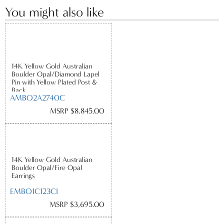
You might also like
14K Yellow Gold Australian
Boulder Opal/Diamond Lapel
Pin with Yellow Plated Post &
Back
AMBO2A2740C
MSRP $8,845.00
14K Yellow Gold Australian
Boulder Opal/Fire Opal
Earrings
EMBO1C123CI
MSRP $3,695.00