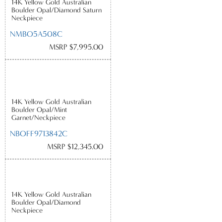
14K Yellow Gold Australian
Boulder Opal/Diamond Saturn
Neckpiece
NMBO5A508C
MSRP $7,995.00
14K Yellow Gold Australian
Boulder Opal/Mint
Garnet/Neckpiece
NBOFF9713842C
MSRP $12,345.00
14K Yellow Gold Australian
Boulder Opal/Diamond
Neckpiece