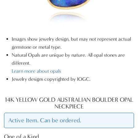
Images show jewelry design, but may not represent actual
gemstone or metal type.
Natural Opals are unique by nature. All opal stones are
different.
Learn more about opals
Jewelry designs copyrighted by IOGC.
14K YELLOW GOLD AUSTRALIAN BOULDER OPAL
NECKPIECE
Active Item. Can be ordered.
One of a Kind