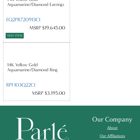
Aquamarine/Diamond Earrings
EQ2PR720913CI
MSRP $19,645.00
NEW ITEM
14K Yellow Gold
Aquamarine/Diamond Ring
RPF103Q22CI
MSRP $3,195.00
Our Company
About
Our Affiliations