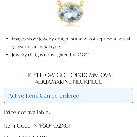
Images show jewelry design, but may not represent actual
gemstone or metal type.
Jewelry designs copyrighted by IOGC.
14K YELLOW GOLD 8X10 MM OVAL
AQUAMARINE NECKPIECE
Active Item. Can be ordered.
Price not available.
Item Code: NPF504Q2XCI