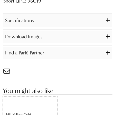
Short UPC: 96019
Specifications
Download Images
Find a Parlé Partner
You might also like
14K Yellow Gold