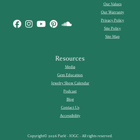
Our Values
Our Warranty
Privacy Policy
Site Policy
Site Map
Resources
Media
Gem Education
Jewelry Show Calendar
Podcast
Blog
Contact Us
Accessibility
Copyright© 2026 Parlé - IOGC - All rights reserved.