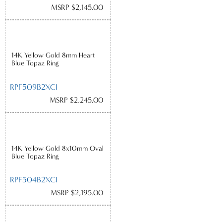
MSRP $2,145.00
14K Yellow Gold 8mm Heart
Blue Topaz Ring
RPF509B2XCI
MSRP $2,245.00
14K Yellow Gold 8x10mm Oval
Blue Topaz Ring
RPF504B2XCI
MSRP $2,195.00