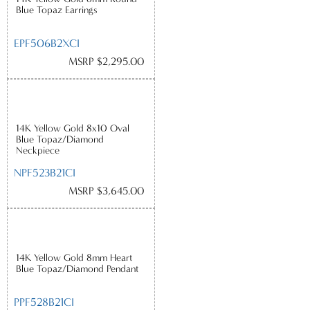
Blue Topaz Earrings
EPF506B2XCI
MSRP $2,295.00
14K Yellow Gold 8x10 Oval
Blue Topaz/Diamond
Neckpiece
NPF523B21CI
MSRP $3,645.00
14K Yellow Gold 8mm Heart
Blue Topaz/Diamond Pendant
PPF528B21CI