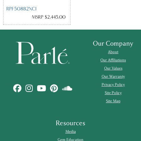
RPF508B2XCI
MSRP $2,445.00
Our Company
About
Our Affiliations
Our Values
Our Warranty
Privacy Policy
Site Policy
Site Map
Resources
Media
Gem Education