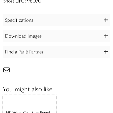
Short UPC: 96070
Specifications
Download Images
Find a Parlé Partner
You might also like
14K Yellow Gold 8mm Round