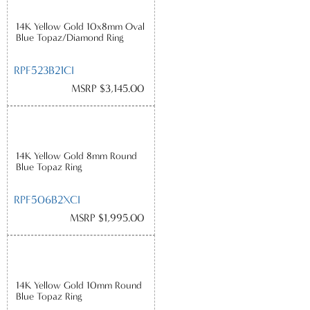
14K Yellow Gold 10x8mm Oval
Blue Topaz/Diamond Ring
RPF523B21CI
MSRP $3,145.00
14K Yellow Gold 8mm Round
Blue Topaz Ring
RPF506B2XCI
MSRP $1,995.00
14K Yellow Gold 10mm Round
Blue Topaz Ring