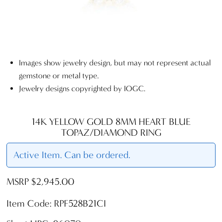
Images show jewelry design, but may not represent actual
gemstone or metal type.
Jewelry designs copyrighted by IOGC.
14K YELLOW GOLD 8MM HEART BLUE
TOPAZ/DIAMOND RING
Active Item. Can be ordered.
MSRP $2,945.00
Item Code: RPF528B21CI