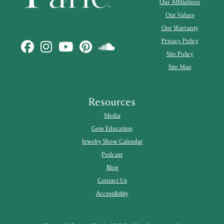
Our Affiliations
Our Values
Our Warranty
Privacy Policy
Site Policy
Site Map
Resources
Media
Gem Education
Jewelry Show Calendar
Podcast
Blog
Contact Us
Accessibility