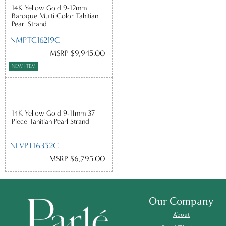
14K Yellow Gold 9-12mm
Baroque Multi Color Tahitian
Pearl Strand
NMPTC16219C
MSRP $9,945.00
NEW ITEM
14K Yellow Gold 9-11mm 37
Piece Tahitian Pearl Strand
NLVPT16352C
MSRP $6,795.00
Our Company
About