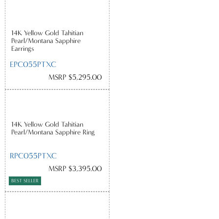
14K Yellow Gold Tahitian
Pearl/Montana Sapphire
Earrings
EPC055PTXC
MSRP $5,295.00
14K Yellow Gold Tahitian
Pearl/Montana Sapphire Ring
RPC055PTXC
MSRP $3,395.00
BEST SELLER