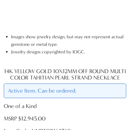
Images show jewelry design, but may not represent actual
gemstone or metal type.
Jewelry designs copyrighted by IOGC.
14K YELLOW GOLD 10X12MM OFF ROUND MULTI
COLOR TAHITIAN PEARL STRAND NECKLACE
Active Item. Can be ordered.
One of a Kind
MSRP $12,945.00