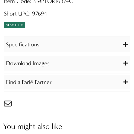
Item Code: NMPTOR16374C
Short UPC: 97694
NEW ITEM
Specifications
Download Images
Find a Parlé Partner
You might also like