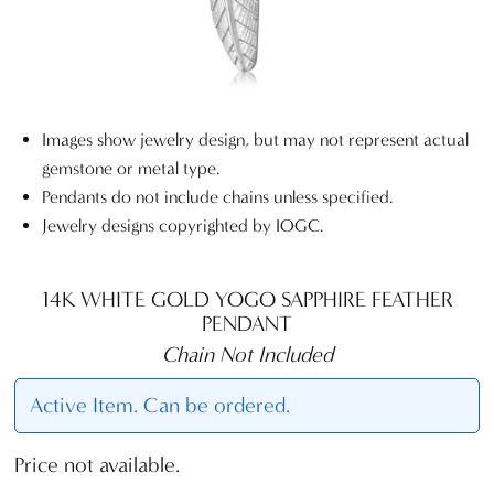
Images show jewelry design, but may not represent actual
gemstone or metal type.
Pendants do not include chains unless specified.
Jewelry designs copyrighted by IOGC.
14K WHITE GOLD YOGO SAPPHIRE FEATHER
PENDANT
Chain Not Included
Active Item. Can be ordered.
Price not available.