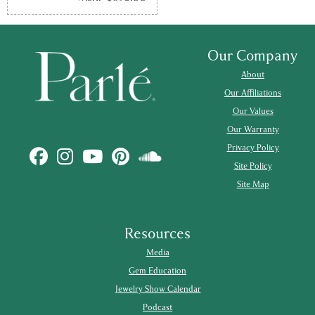
Our Company
About
Our Affiliations
Our Values
Our Warranty
Privacy Policy
Site Policy
Site Map
Resources
Media
Gem Education
Jewelry Show Calendar
Podcast