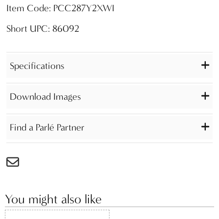
Item Code: PCC287Y2XWI
Short UPC: 86092
Specifications
Download Images
Find a Parlé Partner
You might also like