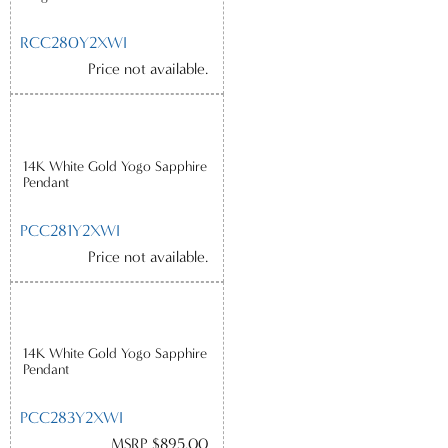
RCC280Y2XWI
Price not available.
14K White Gold Yogo Sapphire
Pendant
PCC281Y2XWI
Price not available.
14K White Gold Yogo Sapphire
Pendant
PCC283Y2XWI
MSRP $895.00