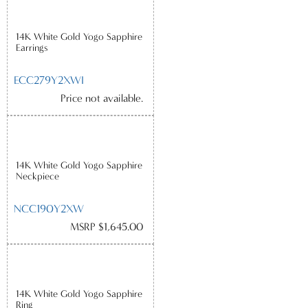
14K White Gold Yogo Sapphire
Earrings
ECC279Y2XWI
Price not available.
14K White Gold Yogo Sapphire
Neckpiece
NCC190Y2XW
MSRP $1,645.00
14K White Gold Yogo Sapphire
Ring