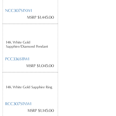
NCC307S1XWI
MSRP $1,445.00
14K White Gold
Sapphire/Diamond Pendant
PCC336S11WI
MSRP $1,045.00
14K White Gold Sapphire Ring
RCC307S1XWI
MSRP $1,145.00