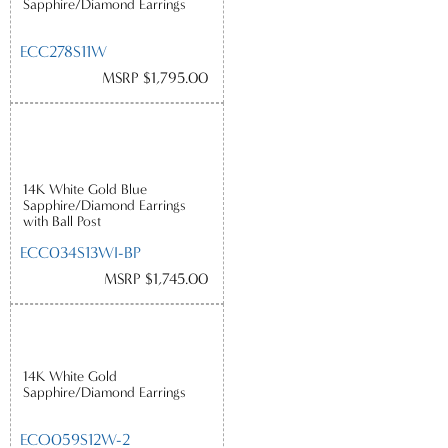
Sapphire/Diamond Earrings
ECC278S11W
MSRP $1,795.00
14K White Gold Blue
Sapphire/Diamond Earrings
with Ball Post
ECC034S13WI-BP
MSRP $1,745.00
14K White Gold
Sapphire/Diamond Earrings
ECO059S12W-2