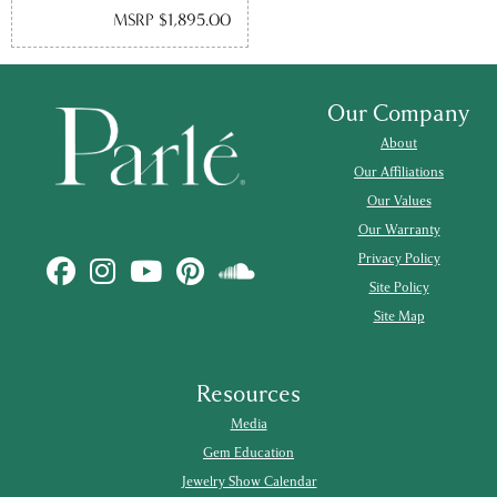
MSRP $1,895.00
Our Company
About
Our Affiliations
Our Values
Our Warranty
Privacy Policy
Site Policy
Site Map
Resources
Media
Gem Education
Jewelry Show Calendar