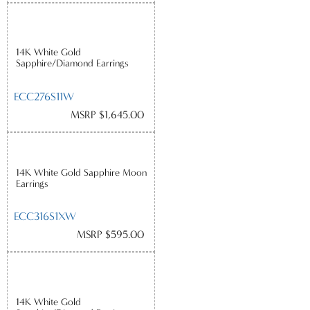
14K White Gold
Sapphire/Diamond Earrings
ECC276S11W
MSRP $1,645.00
14K White Gold Sapphire Moon
Earrings
ECC316S1XW
MSRP $595.00
14K White Gold