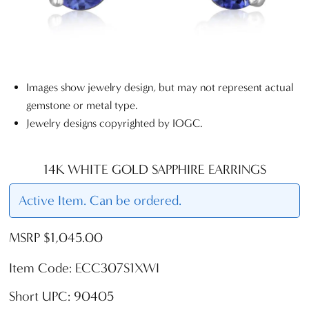
Images show jewelry design, but may not represent actual
gemstone or metal type.
Jewelry designs copyrighted by IOGC.
14K WHITE GOLD SAPPHIRE EARRINGS
Active Item. Can be ordered.
MSRP $1,045.00
Item Code: ECC307S1XWI
Short UPC: 90405