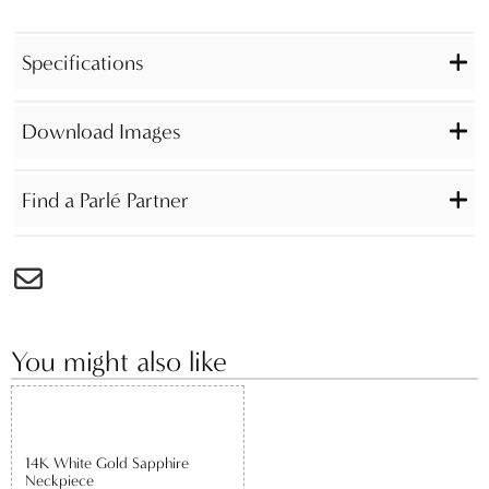
Specifications
Download Images
Find a Parlé Partner
You might also like
14K White Gold Sapphire
Neckpiece