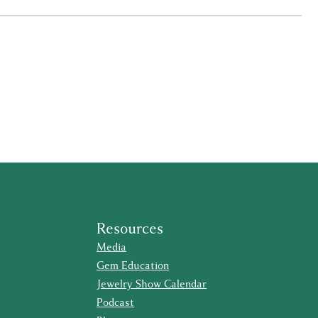
Resources
Media
Gem Education
Jewelry Show Calendar
Podcast