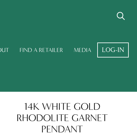
LOG-IN
OUT
FIND A RETAILER
MEDIA
14K WHITE GOLD
RHODOLITE GARNET
PENDANT