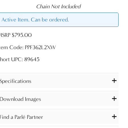
Chain Not Included
Active Item. Can be ordered.
MSRP $795.00
Item Code: PPF362L2XW
Short UPC: 89645
Specifications
Download Images
Find a Parlé Partner