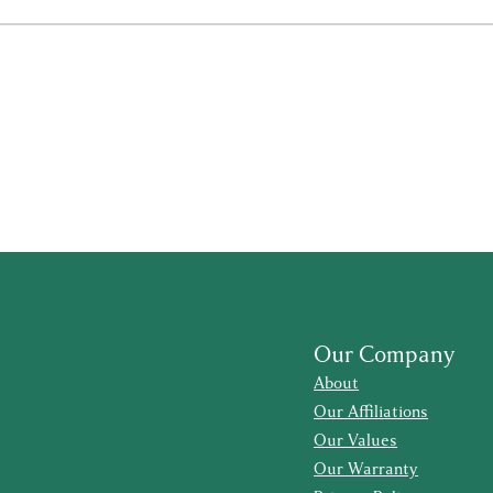
Our Company
About
Our Affiliations
Our Values
Our Warranty