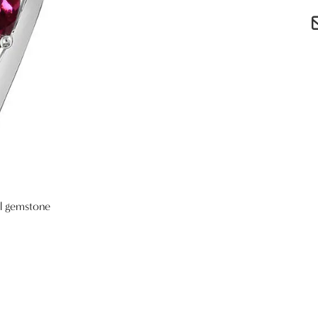
al gemstone