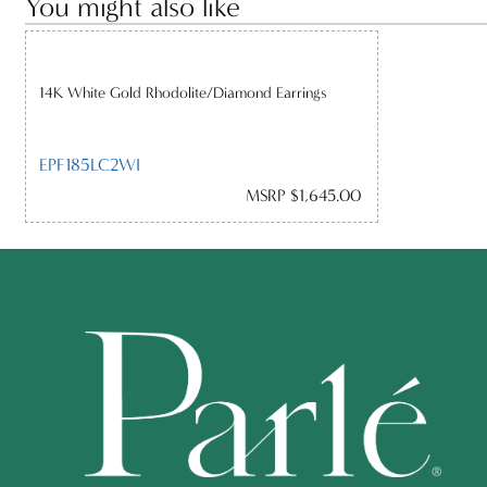
You might also like
14K White Gold Rhodolite/Diamond Earrings
EPF185LC2WI
MSRP $1,645.00