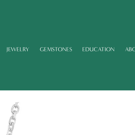
JEWELRY
GEMSTONES
EDUCATION
AB