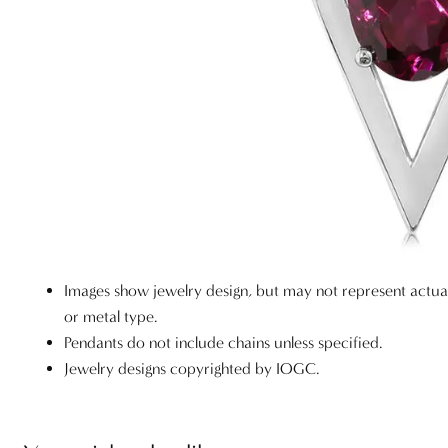
Images show jewelry design, but may not represent actu
or metal type.
Pendants do not include chains unless specified.
Jewelry designs copyrighted by IOGC.