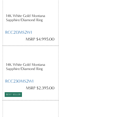
14K White Gold Montana
Sapphire/Diamond Ring
RCC213MS2WI
MSRP $4,995.00
14K White Gold Montana
Sapphire/Diamond Ring
RCC230MS2WI
MSRP $2,395.00
BEST SELLER