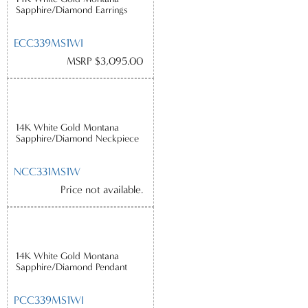
Sapphire/Diamond Earrings
ECC339MS1WI
MSRP $3,095.00
14K White Gold Montana
Sapphire/Diamond Neckpiece
NCC331MS1W
Price not available.
14K White Gold Montana
Sapphire/Diamond Pendant
PCC339MS1WI