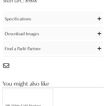
Short UPC: 89818
Specifications
Download Images
Find a Parlé Partner
You might also like
14K White Gold Montana