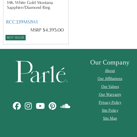
14K White Gold Montana
Sapphire/Diamond Ring
RCC339MS1WI
MSRP $4,395.00
BEST SELLER
Our Company
About
Our Affiliations
Our Values
Our Warranty
Privacy Policy
Site Policy
Site Map