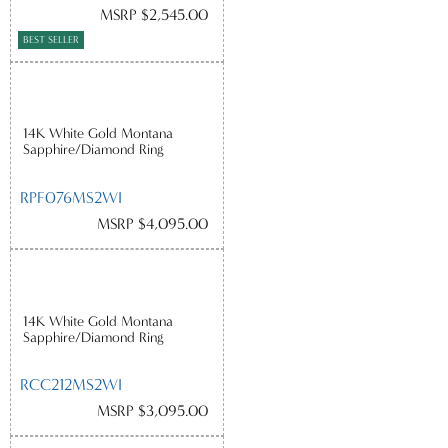
MSRP $2,545.00
BEST SELLER
14K White Gold Montana
Sapphire/Diamond Ring
RPF076MS2WI
MSRP $4,095.00
14K White Gold Montana
Sapphire/Diamond Ring
RCC212MS2WI
MSRP $3,095.00