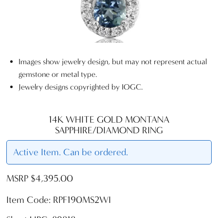
Images show jewelry design, but may not represent actual
gemstone or metal type.
Jewelry designs copyrighted by IOGC.
14K WHITE GOLD MONTANA
SAPPHIRE/DIAMOND RING
Active Item. Can be ordered.
MSRP $4,395.00
Item Code: RPF190MS2WI