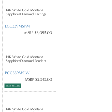
14K White Gold Montana
Sapphire/Diamond Earrings
ECC339MS1WI
MSRP $3,095.00
14K White Gold Montana
Sapphire/Diamond Pendant
PCC339MS1WI
MSRP $2,545.00
BEST SELLER
14K White Gold Montana