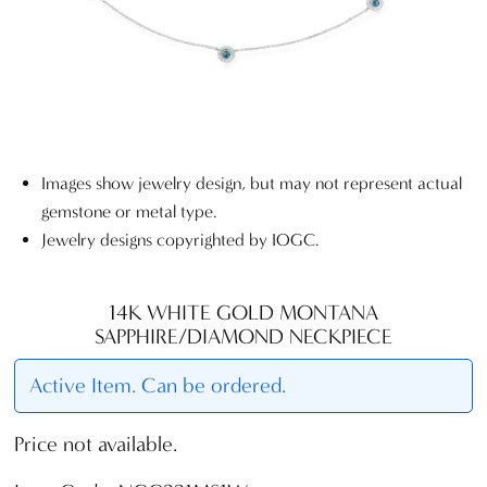
Images show jewelry design, but may not represent actual
gemstone or metal type.
Jewelry designs copyrighted by IOGC.
14K WHITE GOLD MONTANA
SAPPHIRE/DIAMOND NECKPIECE
Active Item. Can be ordered.
Price not available.