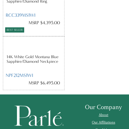
Sapphire/Diamond Ring
RCC339MS1WI
MSRP $4,395.00
BEST SELLER
14K White Gold Montana Blue
Sapphire/Diamond Neckpiece
NPF212MS1WI
MSRP $6,495.00
Our Company
About
Our Affiliations