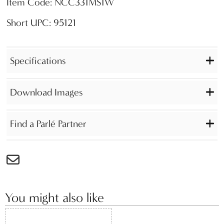
Item Code: NCC331MS1W
Short UPC: 95121
Specifications
Download Images
Find a Parlé Partner
You might also like