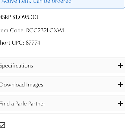
Active Item. Can be ordered.
MSRP $1,095.00
Item Code: RCC232LGXWI
hort UPC: 87774
Specifications
Download Images
Find a Parlé Partner