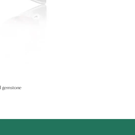
al gemstone