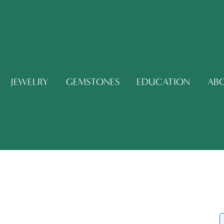
JEWELRY
GEMSTONES
EDUCATION
AB