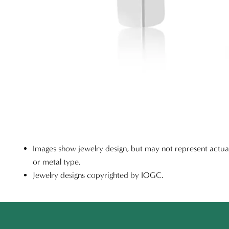
Images show jewelry design, but may not represent actu
or metal type.
Jewelry designs copyrighted by IOGC.