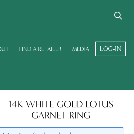
LOG-IN
OUT
FIND A RETAILER
MEDIA
14K WHITE GOLD LOTUS
GARNET RING