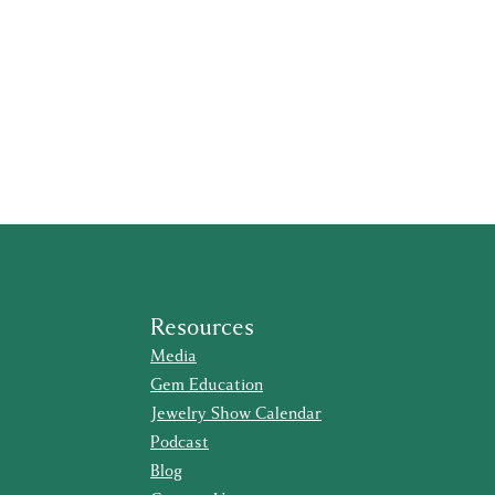
Resources
Media
Gem Education
Jewelry Show Calendar
Podcast
Blog