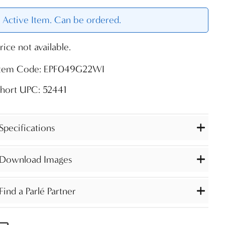
Active Item. Can be ordered.
rice not available.
Item Code: EPF049G22WI
hort UPC: 52441
Specifications
Download Images
Find a Parlé Partner