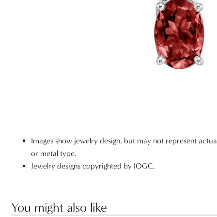
Images show jewelry design, but may not represent actu
or metal type.
Jewelry designs copyrighted by IOGC.
You might also like