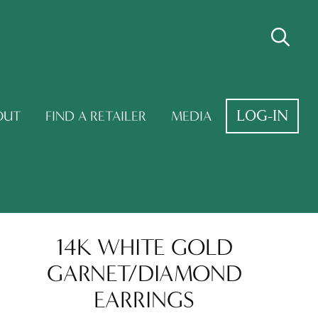
LOG-IN
OUT
FIND A RETAILER
MEDIA
14K WHITE GOLD
GARNET/DIAMOND
EARRINGS