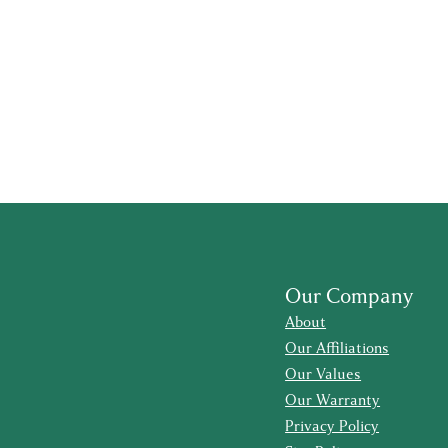
Our Company
About
Our Affiliations
Our Values
Our Warranty
Privacy Policy