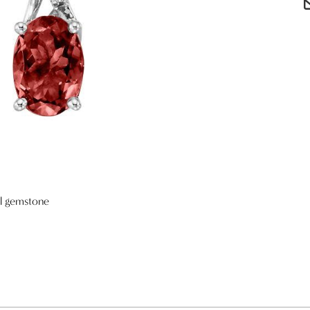
al gemstone