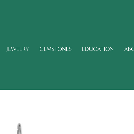
JEWELRY
GEMSTONES
EDUCATION
AB