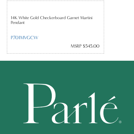
14K White Gold Checkerboard Garnet Martini
Pendant
P701MVGCW
MSRP $545.00