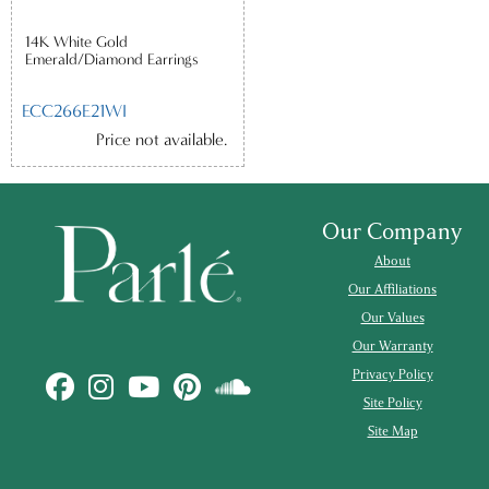
14K White Gold
Emerald/Diamond Earrings
ECC266E21WI
Price not available.
Our Company
About
Our Affiliations
Our Values
Our Warranty
Privacy Policy
Site Policy
Site Map