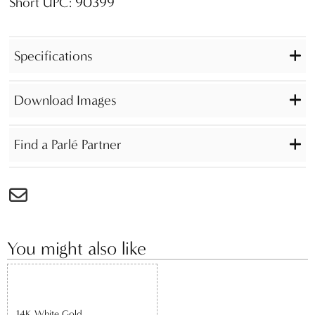
Short UPC: 90399
Specifications
Download Images
Find a Parlé Partner
You might also like
14K White Gold