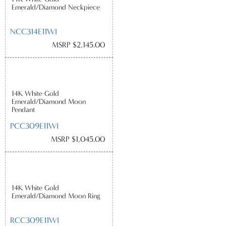
Emerald/Diamond Neckpiece
NCC314E11WI
MSRP $2,145.00
14K White Gold
Emerald/Diamond Moon
Pendant
PCC309E11WI
MSRP $1,045.00
14K White Gold
Emerald/Diamond Moon Ring
RCC309E11WI