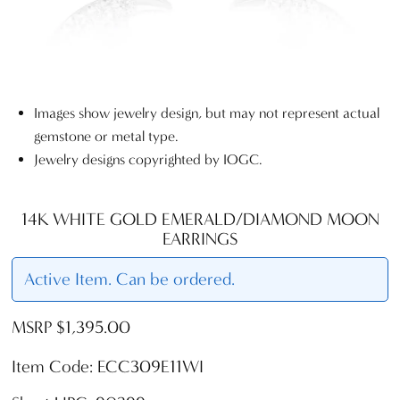
Images show jewelry design, but may not represent actual
gemstone or metal type.
Jewelry designs copyrighted by IOGC.
14K WHITE GOLD EMERALD/DIAMOND MOON
EARRINGS
Active Item. Can be ordered.
MSRP $1,395.00
Item Code: ECC309E11WI