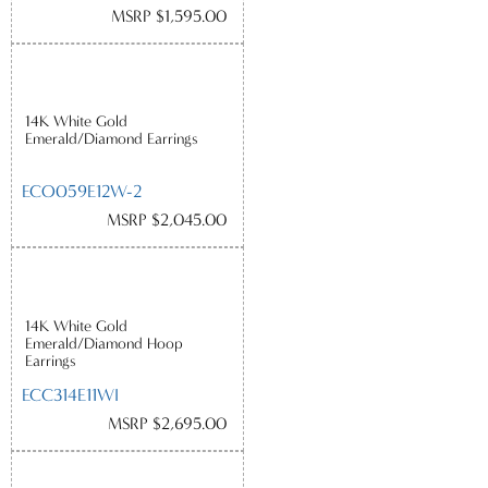
MSRP $1,595.00
14K White Gold
Emerald/Diamond Earrings
ECO059E12W-2
MSRP $2,045.00
14K White Gold
Emerald/Diamond Hoop
Earrings
ECC314E11WI
MSRP $2,695.00