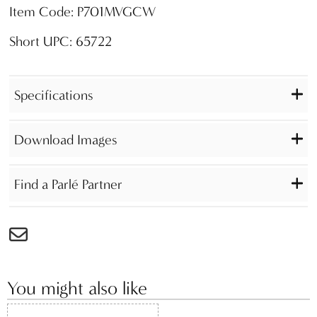
Item Code: P701MVGCW
Short UPC: 65722
Specifications
Download Images
Find a Parlé Partner
You might also like