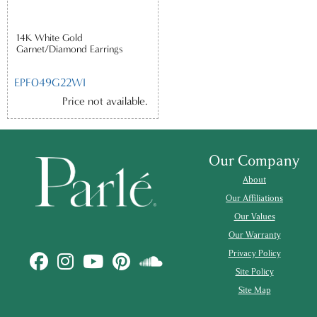
14K White Gold
Garnet/Diamond Earrings
EPF049G22WI
Price not available.
Our Company
About
Our Affiliations
Our Values
Our Warranty
Privacy Policy
Site Policy
Site Map