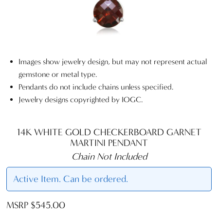
Images show jewelry design, but may not represent actual
gemstone or metal type.
Pendants do not include chains unless specified.
Jewelry designs copyrighted by IOGC.
14K WHITE GOLD CHECKERBOARD GARNET
MARTINI PENDANT
Chain Not Included
Active Item. Can be ordered.
MSRP $545.00