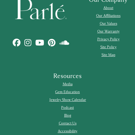
About
Our Affiliations
Our Values
Our Warranty
Privacy Policy
Site Policy
Site Map
Resources
Media
Gem Education
Jewelry Show Calendar
Podcast
Blog
Contact Us
Accessibility