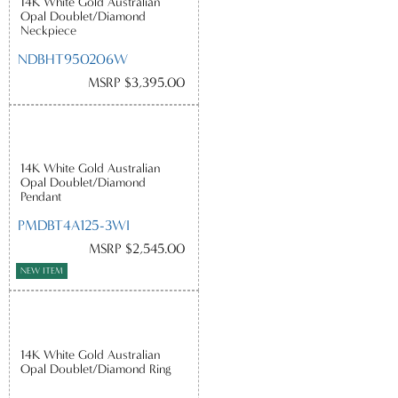
14K White Gold Australian
Opal Doublet/Diamond
Neckpiece
NDBHT950206W
MSRP $3,395.00
14K White Gold Australian
Opal Doublet/Diamond
Pendant
PMDBT4A125-3WI
MSRP $2,545.00
NEW ITEM
14K White Gold Australian
Opal Doublet/Diamond Ring