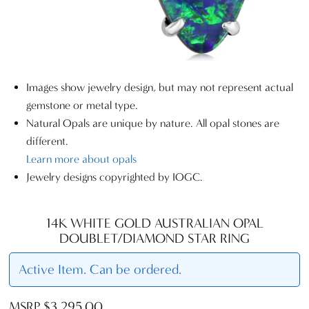
Images show jewelry design, but may not represent actual
gemstone or metal type.
Natural Opals are unique by nature. All opal stones are
different.
Learn more about opals
Jewelry designs copyrighted by IOGC.
14K WHITE GOLD AUSTRALIAN OPAL
DOUBLET/DIAMOND STAR RING
Active Item. Can be ordered.
MSRP $3,295.00