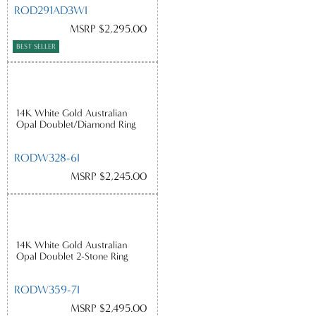
ROD291AD3WI
MSRP $2,295.00
BEST SELLER
14K White Gold Australian
Opal Doublet/Diamond Ring
RODW328-6I
MSRP $2,245.00
14K White Gold Australian
Opal Doublet 2-Stone Ring
RODW359-7I
MSRP $2,495.00