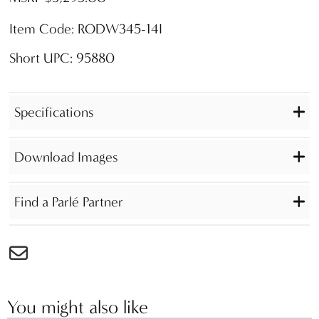
Item Code: RODW345-14I
Short UPC: 95880
Specifications
Download Images
Find a Parlé Partner
You might also like