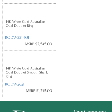
14K White Gold Australian
Opal Doublet Ring
RODW331-10I
MSRP $2,545.00
14K White Gold Australian
Opal Doublet Smooth Shank
Ring
RODW262I
MSRP $1,745.00
Our Company