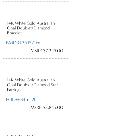
14K White Gold Australian
Opal Doublet/Diamond
Bracelet
BMDBT3A1571WI
MSRP $7,345.00
14K White Gold Australian
Opal Doublet/Diamond Star
Earrings
EODW345-12I
MSRP $3,845.00