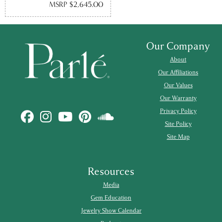
MSRP $2,645.00
Our Company
About
Our Affiliations
Our Values
Our Warranty
Privacy Policy
Site Policy
Site Map
Resources
Media
Gem Education
Jewelry Show Calendar