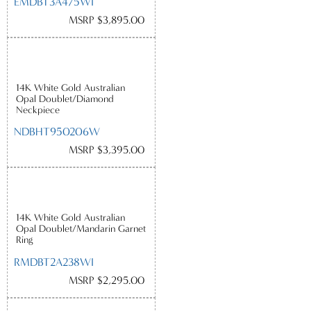
EMDBT3A475WI
MSRP $3,895.00
14K White Gold Australian
Opal Doublet/Diamond
Neckpiece
NDBHT950206W
MSRP $3,395.00
14K White Gold Australian
Opal Doublet/Mandarin Garnet
Ring
RMDBT2A238WI
MSRP $2,295.00