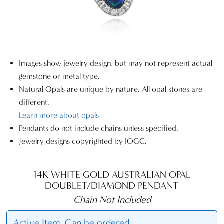
Images show jewelry design, but may not represent actual
gemstone or metal type.
Natural Opals are unique by nature. All opal stones are
different.
Learn more about opals
Pendants do not include chains unless specified.
Jewelry designs copyrighted by IOGC.
14K WHITE GOLD AUSTRALIAN OPAL
DOUBLET/DIAMOND PENDANT
Chain Not Included
Active Item. Can be ordered.