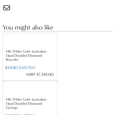
You might also like
14K White Gold Australian
Opal Doublet/Diamond
Bracelet
BMDBT3A1571WI
MSRP $7,345.00
14K White Gold Australian
Opal Doublet/Diamond
Earrings