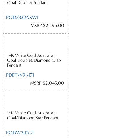
Opal Doublet Pendant
POD3332AXWI
MSRP $2,295.00
14K White Gold Australian
Opal Doublet/Diamond Crab
Pendant
PDBTW91-17I
MSRP $2,045.00
14K White Gold Australian
Opal/Diamond Star Pendant
PODW345-7I