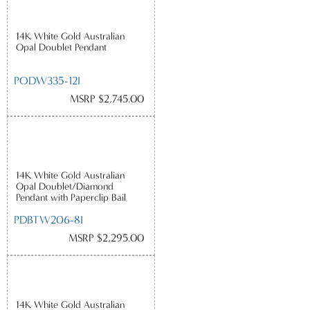
14K White Gold Australian
Opal Doublet Pendant
PODW335-12I
MSRP $2,745.00
14K White Gold Australian
Opal Doublet/Diamond
Pendant with Paperclip Bail
PDBTW206-8I
MSRP $2,295.00
14K White Gold Australian