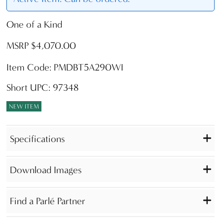
One of a Kind
MSRP $4,070.00
Item Code: PMDBT5A290WI
Short UPC: 97348
NEW ITEM
Specifications
Download Images
Find a Parlé Partner