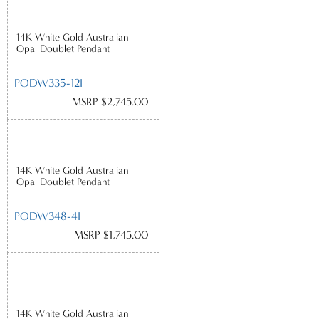
14K White Gold Australian
Opal Doublet Pendant
PODW335-12I
MSRP $2,745.00
14K White Gold Australian
Opal Doublet Pendant
PODW348-4I
MSRP $1,745.00
14K White Gold Australian