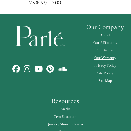
MSRP $2,045.00
Our Company
About
Our Affiliations
Our Values
Our Warranty
Privacy Policy
Site Policy
Site Map
Resources
Media
Gem Education
Jewelry Show Calendar