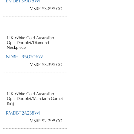
EMDBT3A475WI
MSRP $3,895.00
14K White Gold Australian
Opal Doublet/Diamond
Neckpiece
NDBHT950206W
MSRP $3,395.00
14K White Gold Australian
Opal Doublet/Mandarin Garnet
Ring
RMDBT2A238WI
MSRP $2,295.00