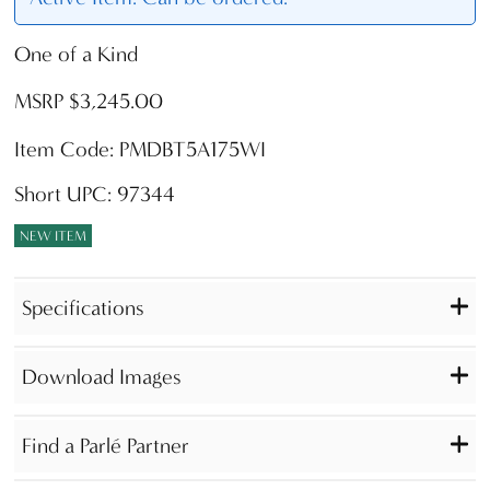
One of a Kind
MSRP $3,245.00
Item Code: PMDBT5A175WI
Short UPC: 97344
NEW ITEM
Specifications
Download Images
Find a Parlé Partner