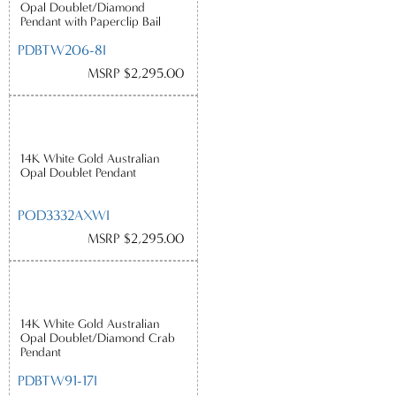
Opal Doublet/Diamond
Pendant with Paperclip Bail
PDBTW206-8I
MSRP $2,295.00
14K White Gold Australian
Opal Doublet Pendant
POD3332AXWI
MSRP $2,295.00
14K White Gold Australian
Opal Doublet/Diamond Crab
Pendant
PDBTW91-17I