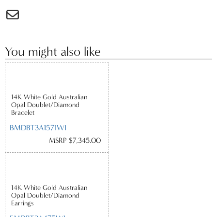
You might also like
14K White Gold Australian
Opal Doublet/Diamond
Bracelet
BMDBT3A1571WI
MSRP $7,345.00
14K White Gold Australian
Opal Doublet/Diamond
Earrings