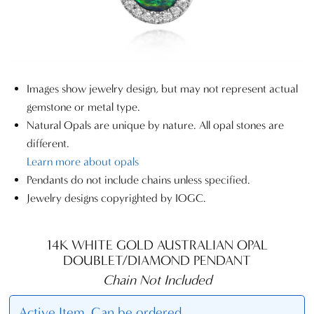
Images show jewelry design, but may not represent actual
gemstone or metal type.
Natural Opals are unique by nature. All opal stones are
different.
Learn more about opals
Pendants do not include chains unless specified.
Jewelry designs copyrighted by IOGC.
14K WHITE GOLD AUSTRALIAN OPAL
DOUBLET/DIAMOND PENDANT
Chain Not Included
Active Item. Can be ordered.