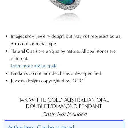
Images show jewelry design, but may not represent actual
gemstone or metal type.
Natural Opals are unique by nature. All opal stones are
different.
Learn more about opals
Pendants do not include chains unless specified.
Jewelry designs copyrighted by IOGC.
14K WHITE GOLD AUSTRALIAN OPAL
DOUBLET/DIAMOND PENDANT
Chain Not Included
Active Item. Can be ordered.