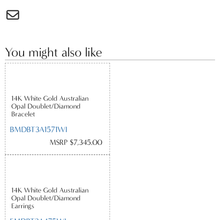
You might also like
14K White Gold Australian
Opal Doublet/Diamond
Bracelet
BMDBT3A1571WI
MSRP $7,345.00
14K White Gold Australian
Opal Doublet/Diamond
Earrings