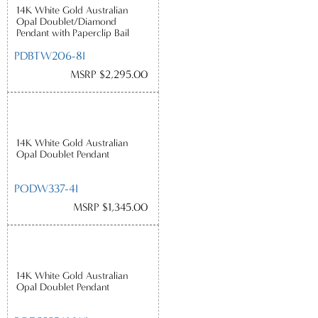
14K White Gold Australian
Opal Doublet/Diamond
Pendant with Paperclip Bail
PDBTW206-8I
MSRP $2,295.00
14K White Gold Australian
Opal Doublet Pendant
PODW337-4I
MSRP $1,345.00
14K White Gold Australian
Opal Doublet Pendant