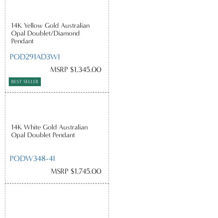
14K Yellow Gold Australian
Opal Doublet/Diamond
Pendant
POD291AD3WI
MSRP $1,345.00
BEST SELLER
14K White Gold Australian
Opal Doublet Pendant
PODW348-4I
MSRP $1,745.00