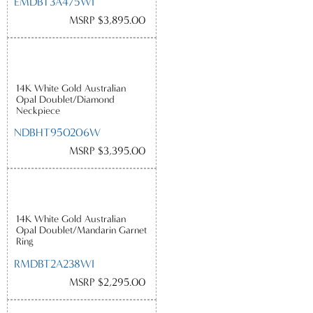
EMDBT3A475WI
MSRP $3,895.00
14K White Gold Australian
Opal Doublet/Diamond
Neckpiece
NDBHT950206W
MSRP $3,395.00
14K White Gold Australian
Opal Doublet/Mandarin Garnet
Ring
RMDBT2A238WI
MSRP $2,295.00