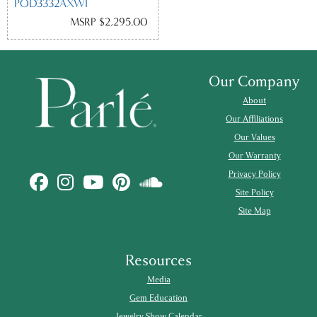
POD3332AXWI
MSRP $2,295.00
Our Company
About
Our Affiliations
Our Values
Our Warranty
Privacy Policy
Site Policy
Site Map
Resources
Media
Gem Education
Jewelry Show Calendar