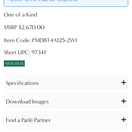
One of a Kind
MSRP $2,670.00
Item Code: PMDBT4A125-2WI
Short UPC: 97341
NEW ITEM
Specifications
Download Images
Find a Parlé Partner