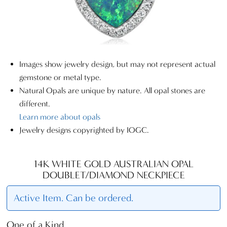
Images show jewelry design, but may not represent actual
gemstone or metal type.
Natural Opals are unique by nature. All opal stones are
different.
Learn more about opals
Jewelry designs copyrighted by IOGC.
14K WHITE GOLD AUSTRALIAN OPAL
DOUBLET/DIAMOND NECKPIECE
Active Item. Can be ordered.
One of a Kind