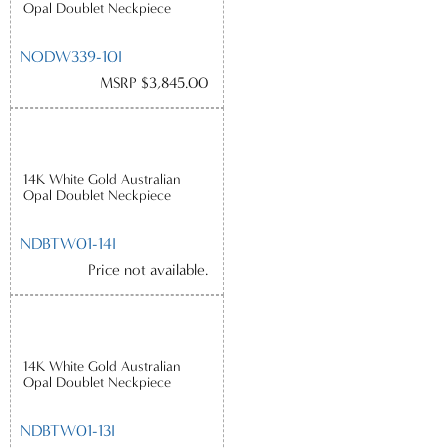
Opal Doublet Neckpiece
NODW339-10I
MSRP $3,845.00
14K White Gold Australian
Opal Doublet Neckpiece
NDBTW01-14I
Price not available.
14K White Gold Australian
Opal Doublet Neckpiece
NDBTW01-13I