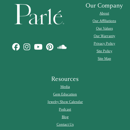
Our Company
About
Our Affiliations
Our Values
Our Warranty
Privacy Policy
Site Policy
Site Map
Resources
Media
Gem Education
Jewelry Show Calendar
Podcast
Blog
Contact Us