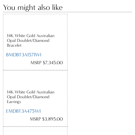
You might also like
14K White Gold Australian
Opal Doublet/Diamond
Bracelet
BMDBT3A1571WI
MSRP $7,345.00
14K White Gold Australian
Opal Doublet/Diamond
Earrings
EMDBT3A475WI
MSRP $3,895.00