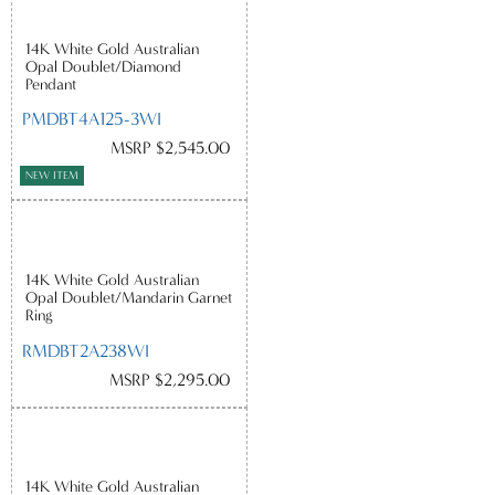
14K White Gold Australian
Opal Doublet/Diamond
Pendant
PMDBT4A125-3WI
MSRP $2,545.00
NEW ITEM
14K White Gold Australian
Opal Doublet/Mandarin Garnet
Ring
RMDBT2A238WI
MSRP $2,295.00
14K White Gold Australian