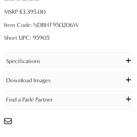
MSRP $3,395.00
Item Code: NDBHT950206W
Short UPC: 95905
Specifications
Download Images
Find a Parlé Partner