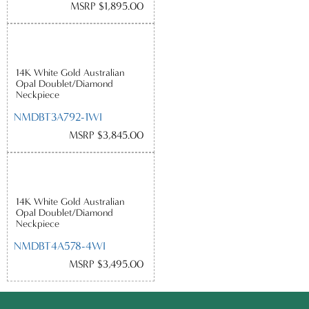
MSRP $1,895.00
14K White Gold Australian
Opal Doublet/Diamond
Neckpiece
NMDBT3A792-1WI
MSRP $3,845.00
14K White Gold Australian
Opal Doublet/Diamond
Neckpiece
NMDBT4A578-4WI
MSRP $3,495.00