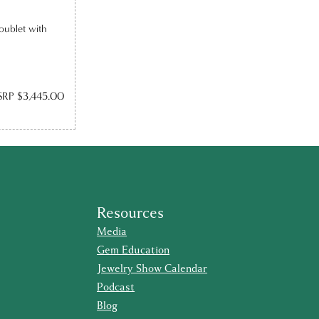
oublet with
RP $3,445.00
Resources
Media
Gem Education
Jewelry Show Calendar
Podcast
Blog