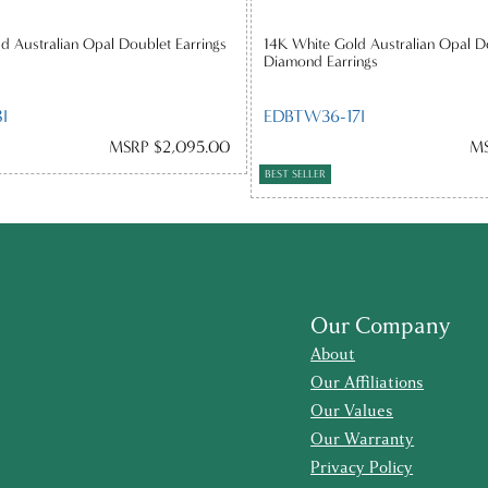
d Australian Opal Doublet Earrings
14K White Gold Australian Opal D
Diamond Earrings
I
EDBTW36-17I
MSRP $2,095.00
MS
BEST SELLER
Our Company
About
Our Affiliations
Our Values
Our Warranty
Privacy Policy