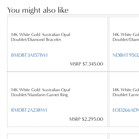
You might also like
14K White Gold Australian Opal
14K White Gol
Doublet/Diamond Bracelet
Doublet/Diam
BMDBT3A1571WI
NDBHT950
MSRP $7,345.00
14K White Gold Australian Opal
14K White Go
Doublet/Mandarin Garnet Ring
Doublet Earri
RMDBT2A238WI
EOD266AD
MSRP $2,295.00