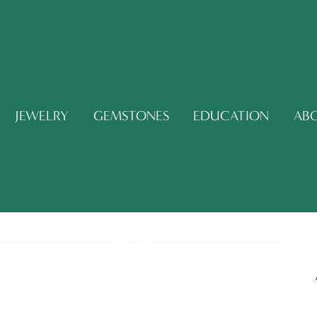
JEWELRY
GEMSTONES
EDUCATION
AB