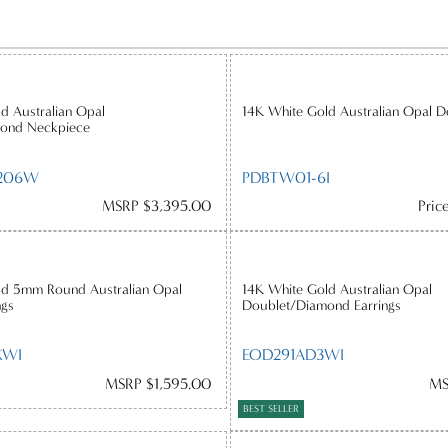
d Australian Opal
14K White Gold Australian Opal D
ond Neckpiece
206W
PDBTW01-6I
MSRP $3,395.00
Pric
ld 5mm Round Australian Opal
14K White Gold Australian Opal
ngs
Doublet/Diamond Earrings
XWI
EOD291AD3WI
MSRP $1,595.00
MS
BEST SELLER