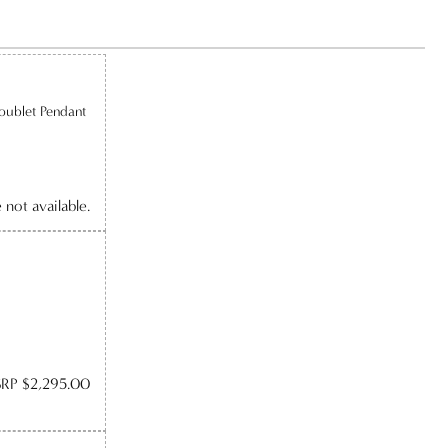
oublet Pendant
e not available.
RP $2,295.00