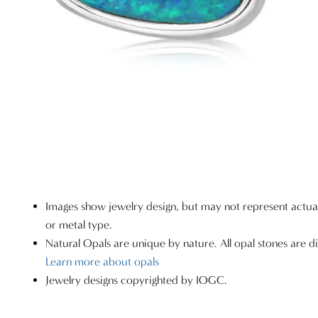
Images show jewelry design, but may not represent actu
or metal type.
Natural Opals are unique by nature. All opal stones are di
Learn more about opals
Jewelry designs copyrighted by IOGC.