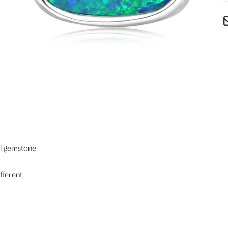
al gemstone
fferent.