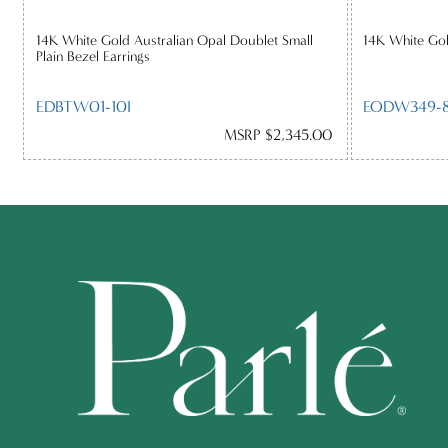
14K White Gold Australian Opal Doublet Small
14K White Gol
Plain Bezel Earrings
EDBTW01-10I
EODW349-8
MSRP $2,345.00