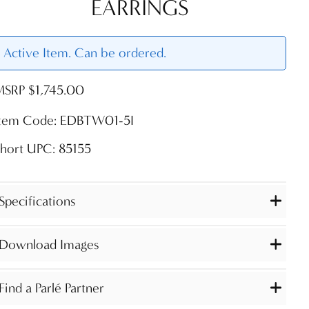
EARRINGS
Active Item. Can be ordered.
MSRP $1,745.00
Item Code: EDBTW01-5I
hort UPC: 85155
Specifications
Download Images
Find a Parlé Partner