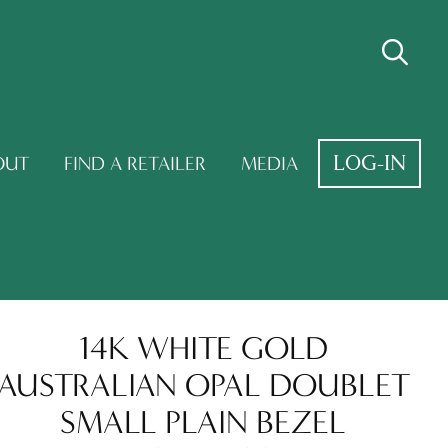
LOG-IN
OUT
FIND A RETAILER
MEDIA
14K WHITE GOLD
AUSTRALIAN OPAL DOUBLET
SMALL PLAIN BEZEL