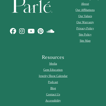
About
Our Affiliations
Our Values
Our Warranty
Privacy Policy
Site Policy
Site Map
Resources
Media
Gem Education
Jewelry Show Calendar
Podcast
Blog
Contact Us
Accessibility