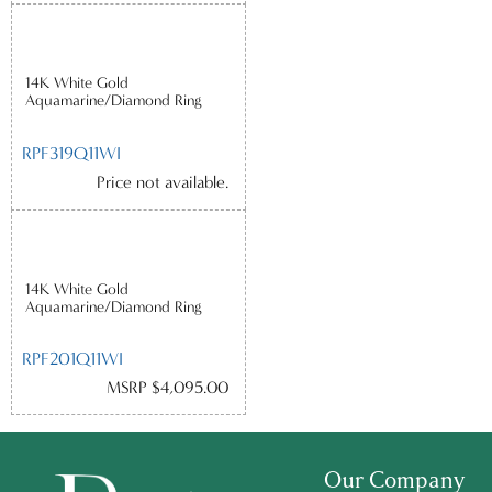
14K White Gold
Aquamarine/Diamond Ring
RPF319Q11WI
Price not available.
14K White Gold
Aquamarine/Diamond Ring
RPF201Q11WI
MSRP $4,095.00
Our Company