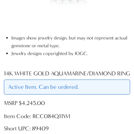
Images show jewelry design, but may not represent actual
gemstone or metal type.
Jewelry designs copyrighted by IOGC.
14K WHITE GOLD AQUAMARINE/DIAMOND RING
Active Item. Can be ordered.
MSRP $4,245.00
Item Code: RCC084Q11WI
Short UPC: 89409