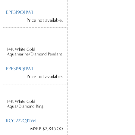
EPF319Q11WI
Price not available.
14K White Gold
Aquamarine/Diamond Pendant
PPF319Q11WI
Price not available.
14K White Gold
Aqua/Diamond Ring
RCC222Q12WI
MSRP $2,845.00