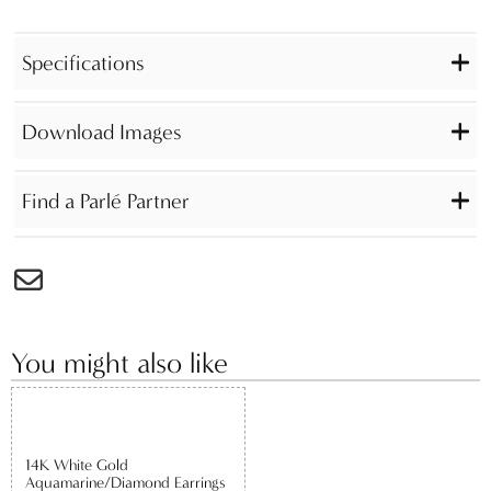
Specifications
Download Images
Find a Parlé Partner
You might also like
14K White Gold
Aquamarine/Diamond Earrings