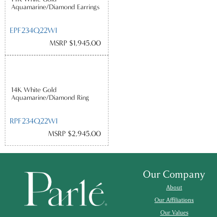
Aquamarine/Diamond Earrings
EPF234Q22WI
MSRP $1,945.00
14K White Gold
Aquamarine/Diamond Ring
RPF234Q22WI
MSRP $2,945.00
Our Company
About
Our Affiliations
Our Values