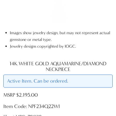
Images show jewelry design, but may not represent actual
gemstone or metal type.
Jewelry designs copyrighted by IOGC.
14K WHITE GOLD AQUAMARINE/DIAMOND
NECKPIECE
Active Item. Can be ordered.
MSRP $2,195.00
Item Code: NPF234Q22WI