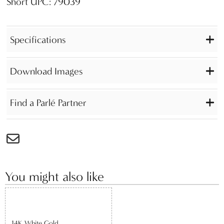
Short UPC: 79039
Specifications
Download Images
Find a Parlé Partner
You might also like
14K White Gold