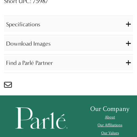
Short UPC: 75987
Specifications
Download Images
Find a Parlé Partner
Our Company
About
Our Affiliations
Our Values