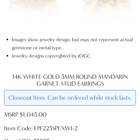
Images show jewelry design, but may not represent actual
gemstone or metal type.
Jewelry designs copyrighted by IOGC.
14K WHITE GOLD 5MM ROUND MANDARIN
GARNET STUD EARRINGS
Closeout Item. Can be ordered while stock lasts.
MSRP $1,045.00
Item Code: EPF225SPEXWI-2