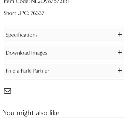
Item Code: NL2OV875721RI
Short UPC: 76337
Specifications
Download Images
Find a Parlé Partner
You might also like