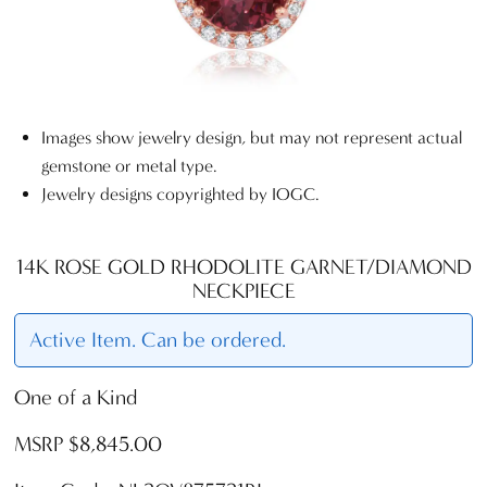
Images show jewelry design, but may not represent actual
gemstone or metal type.
Jewelry designs copyrighted by IOGC.
14K ROSE GOLD RHODOLITE GARNET/DIAMOND
NECKPIECE
Active Item. Can be ordered.
One of a Kind
MSRP $8,845.00