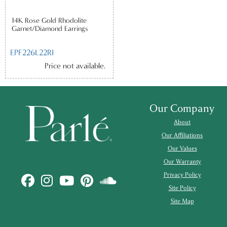
14K Rose Gold Rhodolite
Garnet/Diamond Earrings
EPF226L22RI
Price not available.
Our Company
About
Our Affiliations
Our Values
Our Warranty
Privacy Policy
Site Policy
Site Map