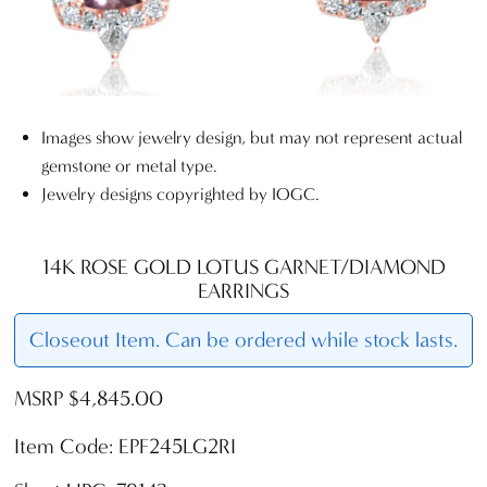
Images show jewelry design, but may not represent actual
gemstone or metal type.
Jewelry designs copyrighted by IOGC.
14K ROSE GOLD LOTUS GARNET/DIAMOND
EARRINGS
Closeout Item. Can be ordered while stock lasts.
MSRP $4,845.00
Item Code: EPF245LG2RI