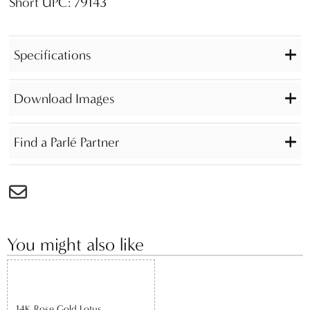
Short UPC: 79143
Specifications
Download Images
Find a Parlé Partner
You might also like
14K Rose Gold Lotus