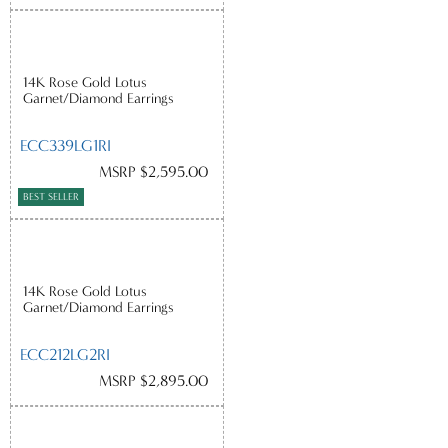
14K Rose Gold Lotus
Garnet/Diamond Earrings
ECC339LG1RI
MSRP $2,595.00
BEST SELLER
14K Rose Gold Lotus
Garnet/Diamond Earrings
ECC212LG2RI
MSRP $2,895.00