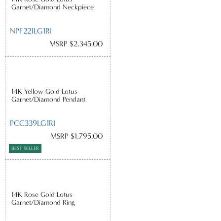
Garnet/Diamond Neckpiece
NPF221LG1RI
MSRP $2,345.00
14K Yellow Gold Lotus
Garnet/Diamond Pendant
PCC339LG1RI
MSRP $1,795.00
BEST SELLER
14K Rose Gold Lotus
Garnet/Diamond Ring