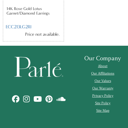
14K Rose Gold Lotus
Garnet/Diamond Earrings
ECC213LG2RI
Price not available.
Our Company
About
Our Affiliations
Our Values
Our Warranty
Privacy Policy
Site Policy
Site Map