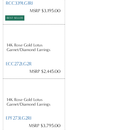
RCC339LG1RI
MSRP $3,195.00
BEST SELLER
14K Rose Gold Lotus
Garnet/Diamond Earrings
ECC272LG2R
MSRP $2,445.00
14K Rose Gold Lotus
Garnet/Diamond Earrings
EPF273LG2RI
MSRP $3,795.00