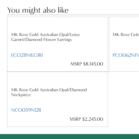
You might also like
14K Rose Gold Australian Opal/Lotus
14K Rose Gold
Garnet/Diamond Flower Earrings
ECO211N1LG1RI
PCO062N1X
MSRP $8,145.00
14K Rose Gold Australian Opal/Diamond
Neckpiece
NCO059N12R
MSRP $2,245.00