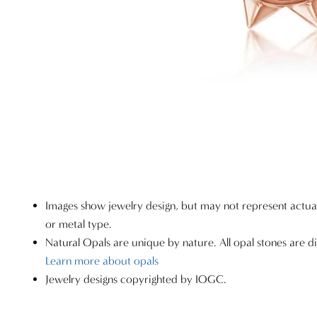
Images show jewelry design, but may not represent actu
or metal type.
Natural Opals are unique by nature. All opal stones are di
Learn more about opals
Jewelry designs copyrighted by IOGC.