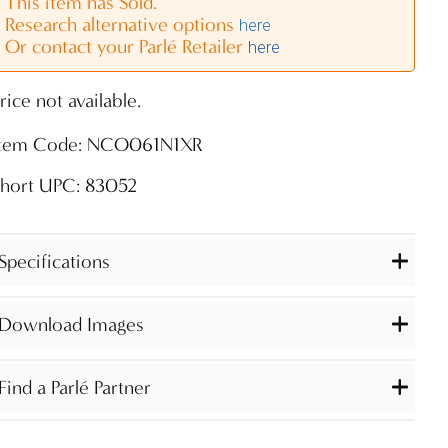
This item has Sold.
Research alternative options
here
Or contact your Parlé Retailer
here
rice not available.
Item Code: NCO061N1XR
Short UPC: 83052
Specifications
Download Images
Find a Parlé Partner