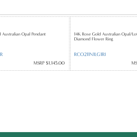
 Australian Opal Pendant
14K Rose Gold Australian Opal/Lo
Diamond Flower Ring
R
RCO211N1LG1RI
MSRP $1,145.00
MS