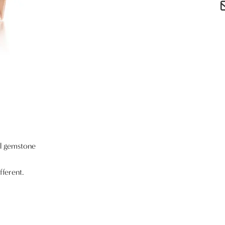
al gemstone
fferent.