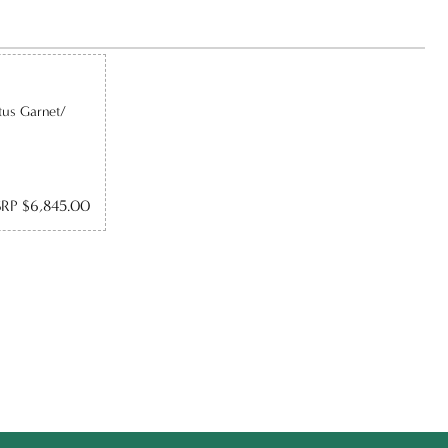
tus Garnet/
RP $6,845.00