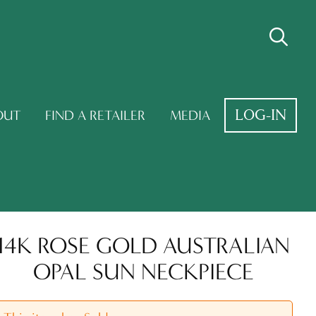
LOG-IN
OUT
FIND A RETAILER
MEDIA
14K ROSE GOLD AUSTRALIAN
OPAL SUN NECKPIECE