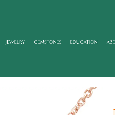
JEWELRY
GEMSTONES
EDUCATION
AB