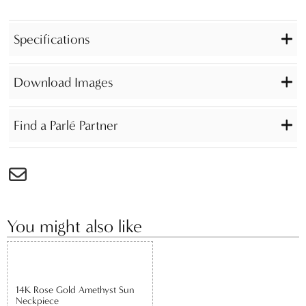
Specifications
Download Images
Find a Parlé Partner
You might also like
14K Rose Gold Amethyst Sun
Neckpiece