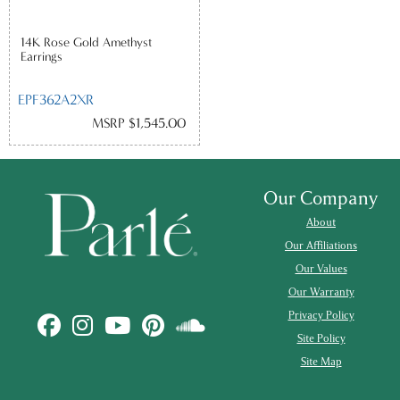
14K Rose Gold Amethyst
Earrings
EPF362A2XR
MSRP $1,545.00
Our Company
About
Our Affiliations
Our Values
Our Warranty
Privacy Policy
Site Policy
Site Map