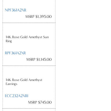
NPF361A2XR
MSRP $1,395.00
14K Rose Gold Amethyst Sun
Ring
RPF361A2XR
MSRP $1,145.00
14K Rose Gold Amethyst
Earrings
ECC232A2XRI
MSRP $745.00