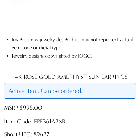
Images show jewelry design, but may not represent actual
gemstone or metal type.
Jewelry designs copyrighted by IOGC.
14K ROSE GOLD AMETHYST SUN EARRINGS
Active Item. Can be ordered.
MSRP $995.00
Item Code: EPF361A2XR
Short UPC: 89637