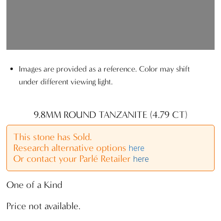
Images are provided as a reference. Color may shift
under different viewing light.
9.8MM ROUND TANZANITE (4.79 CT)
This stone has Sold.
Research alternative options
here
Or contact your Parlé Retailer
here
One of a Kind
Price not available.