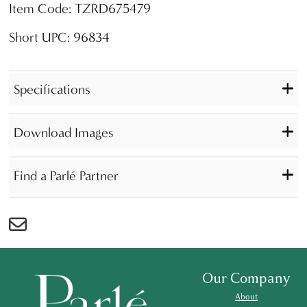
Item Code: TZRD675479
Short UPC: 96834
Specifications
Download Images
Find a Parlé Partner
Our Company
About