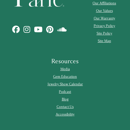
Our Affiliations
Our Values
Our Warranty
Privacy Policy
Site Policy
Site Map
Resources
Media
Gem Education
Jewelry Show Calendar
Podcast
Blog
Contact Us
Accessibility