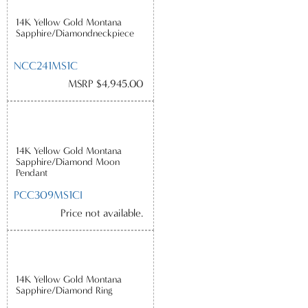
14K Yellow Gold Montana
Sapphire/Diamondneckpiece
NCC241MS1C
MSRP $4,945.00
14K Yellow Gold Montana
Sapphire/Diamond Moon
Pendant
PCC309MS1CI
Price not available.
14K Yellow Gold Montana
Sapphire/Diamond Ring