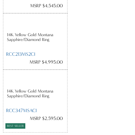
MSRP $4,545.00
14K Yellow Gold Montana
Sapphire/Diamond Ring
RCC213MS2CI
MSRP $4,995.00
14K Yellow Gold Montana
Sapphire/Diamond Ring
RCC347MSACI
MSRP $2,595.00
BEST SELLER