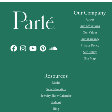
Our Company
About
Our Affiliations
Our Values
Our Warranty
Privacy Policy
Site Policy
Site Map
Resources
Media
Gem Education
Jewelry Show Calendar
Podcast
Blog