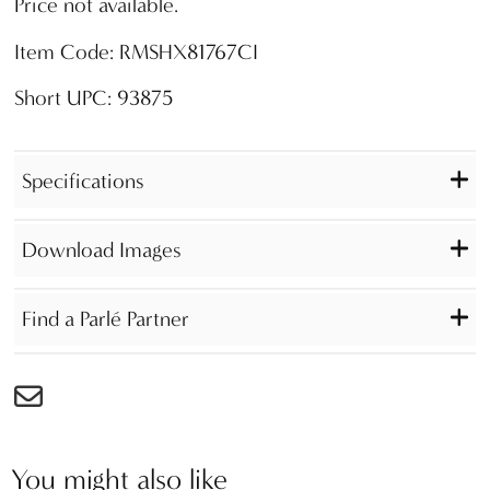
Price not available.
Item Code: RMSHX81767CI
Short UPC: 93875
Specifications
Download Images
Find a Parlé Partner
You might also like