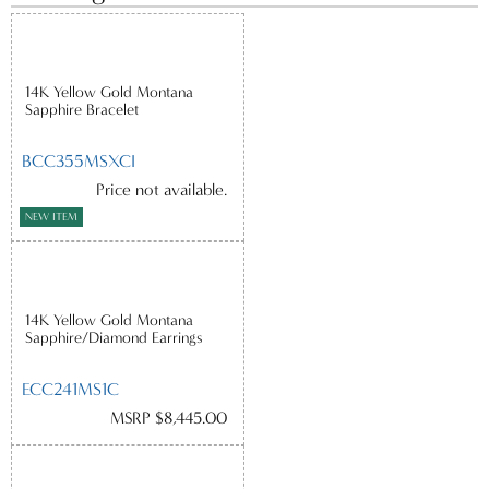
14K Yellow Gold Montana
Sapphire Bracelet
BCC355MSXCI
Price not available.
NEW ITEM
14K Yellow Gold Montana
Sapphire/Diamond Earrings
ECC241MS1C
MSRP $8,445.00