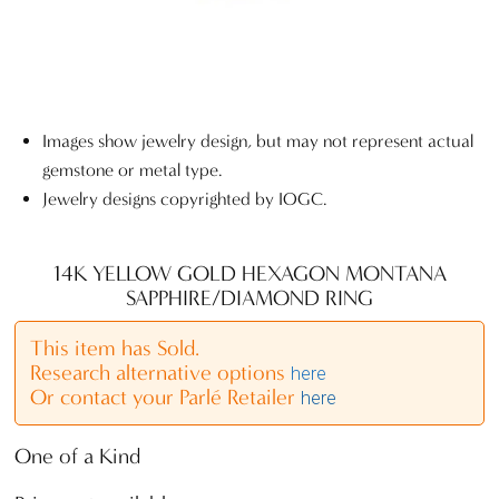
Images show jewelry design, but may not represent actual
gemstone or metal type.
Jewelry designs copyrighted by IOGC.
14K YELLOW GOLD HEXAGON MONTANA
SAPPHIRE/DIAMOND RING
This item has Sold.
Research alternative options
here
Or contact your Parlé Retailer
here
One of a Kind