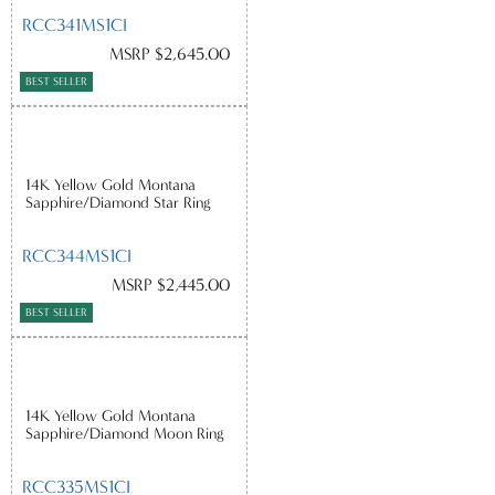
RCC341MS1CI
MSRP $2,645.00
BEST SELLER
14K Yellow Gold Montana
Sapphire/Diamond Star Ring
RCC344MS1CI
MSRP $2,445.00
BEST SELLER
14K Yellow Gold Montana
Sapphire/Diamond Moon Ring
RCC335MS1CI