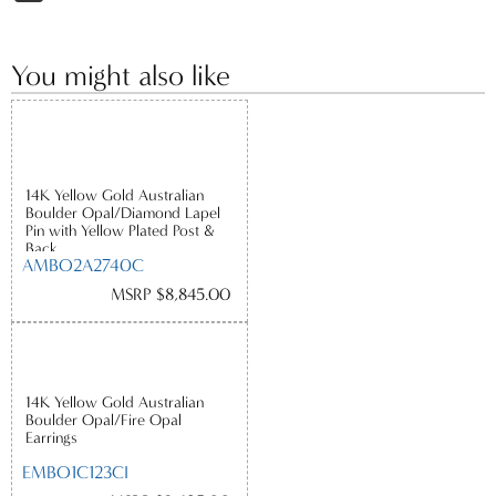
You might also like
14K Yellow Gold Australian
Boulder Opal/Diamond Lapel
Pin with Yellow Plated Post &
Back
AMBO2A2740C
MSRP $8,845.00
14K Yellow Gold Australian
Boulder Opal/Fire Opal
Earrings
EMBO1C123CI