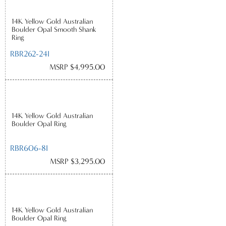
14K Yellow Gold Australian
Boulder Opal Smooth Shank
Ring
RBR262-24I
MSRP $4,995.00
14K Yellow Gold Australian
Boulder Opal Ring
RBR606-8I
MSRP $3,295.00
14K Yellow Gold Australian
Boulder Opal Ring