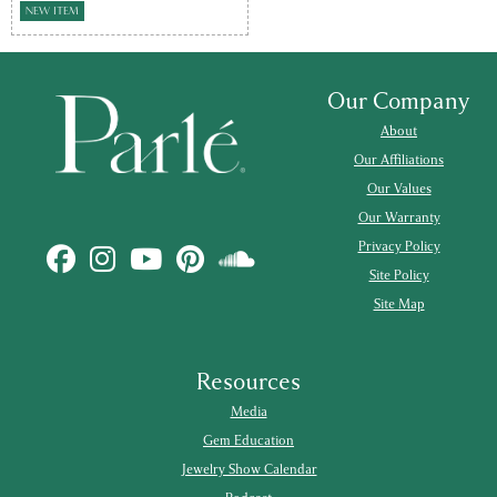
NEW ITEM
Our Company
About
Our Affiliations
Our Values
Our Warranty
Privacy Policy
Site Policy
Site Map
Resources
Media
Gem Education
Jewelry Show Calendar