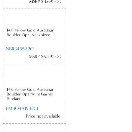
MSRP $3,695.00
14K Yellow Gold Australian
Boulder Opal Neckpiece
NBR3455A2CI
MSRP $6,295.00
14K Yellow Gold Australian
Boulder Opal/Mint Garnet
Pendant
PMBO4A1942CI
Price not available.