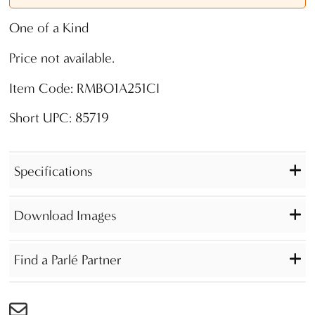
One of a Kind
Price not available.
Item Code: RMBO1A251CI
Short UPC: 85719
Specifications
Download Images
Find a Parlé Partner