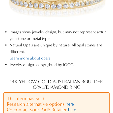
Images show jewelry design, but may not represent actual
gemstone or metal type.
Natural Opals are unique by nature. All opal stones are
different.
Learn more about opals
Jewelry designs copyrighted by IOGC.
14K YELLOW GOLD AUSTRALIAN BOULDER
OPAL/DIAMOND RING
This item has Sold.
Research alternative options
here
Or contact your Parlé Retailer
here