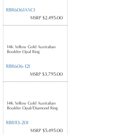
RBR6061AXCI
MSRP $2,495.00
14K Yellow Gold Australian
Boulder Opal Ring
RBR606-12I
MSRP $3,795.00
14K Yellow Gold Australian
Boulder Opal/Diamond Ring
RBR113-20I
MSRP $5,495.00