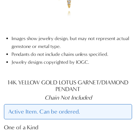
Images show jewelry design, but may not represent actual
gemstone or metal type.
Pendants do not include chains unless specified.
Jewelry designs copyrighted by IOGC.
14K YELLOW GOLD LOTUS GARNET/DIAMOND
PENDANT
Chain Not Included
Active Item. Can be ordered.
One of a Kind