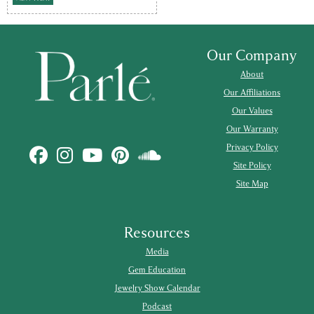
Our Company
About
Our Affiliations
Our Values
Our Warranty
Privacy Policy
Site Policy
Site Map
Resources
Media
Gem Education
Jewelry Show Calendar
Podcast