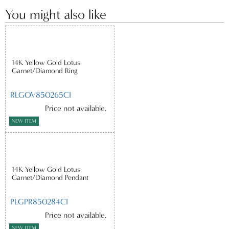
You might also like
14K Yellow Gold Lotus
Garnet/Diamond Ring
RLGOV850265CI
Price not available.
NEW ITEM
14K Yellow Gold Lotus
Garnet/Diamond Pendant
PLGPR850284CI
Price not available.
NEW ITEM