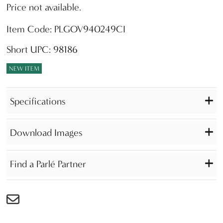
Price not available.
Item Code: PLGOV940249CI
Short UPC: 98186
NEW ITEM
Specifications
Download Images
Find a Parlé Partner