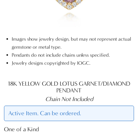
Images show jewelry design, but may not represent actual
gemstone or metal type.
Pendants do not include chains unless specified.
Jewelry designs copyrighted by IOGC.
18K YELLOW GOLD LOTUS GARNET/DIAMOND
PENDANT
Chain Not Included
Active Item. Can be ordered.
One of a Kind