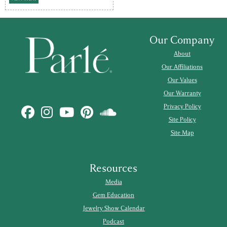
Our Company
About
Our Affiliations
Our Values
Our Warranty
Privacy Policy
Site Policy
Site Map
Resources
Media
Gem Education
Jewelry Show Calendar
Podcast