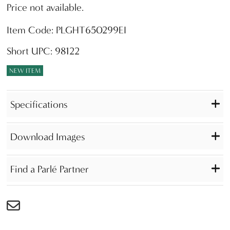
Price not available.
Item Code: PLGHT650299EI
Short UPC: 98122
NEW ITEM
Specifications
Download Images
Find a Parlé Partner