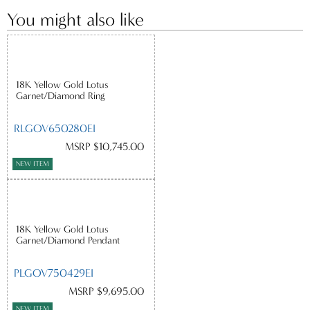
You might also like
18K Yellow Gold Lotus
Garnet/Diamond Ring
RLGOV650280EI
MSRP $10,745.00
NEW ITEM
18K Yellow Gold Lotus
Garnet/Diamond Pendant
PLGOV750429EI
MSRP $9,695.00
NEW ITEM