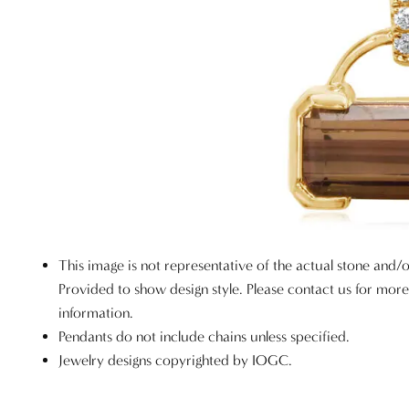
This image is not representative of the actual stone and/o
Provided to show design style. Please contact us for mor
information.
Pendants do not include chains unless specified.
Jewelry designs copyrighted by IOGC.