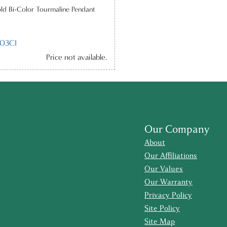
ld Bi-Color Tourmaline Pendant
03CI
Price not available.
Our Company
About
Our Affiliations
Our Values
Our Warranty
Privacy Policy
Site Policy
Site Map