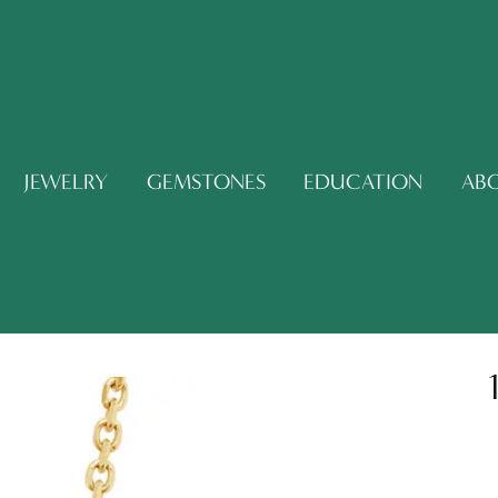
JEWELRY
GEMSTONES
EDUCATION
AB