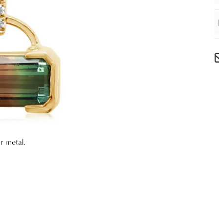
r metal.
e