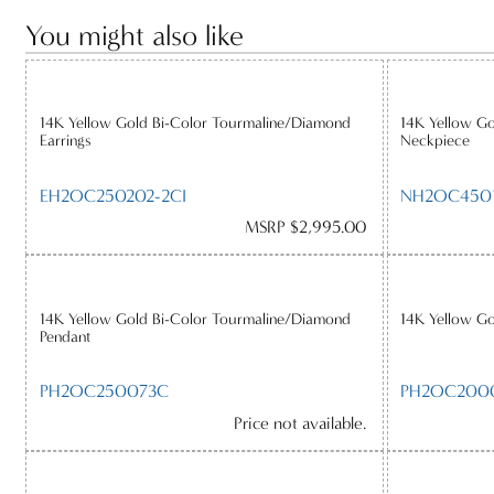
You might also like
14K Yellow Gold Bi-Color Tourmaline/Diamond
14K Yellow G
Earrings
Neckpiece
EH2OC250202-2CI
NH2OC4501
MSRP $2,995.00
14K Yellow Gold Bi-Color Tourmaline/Diamond
14K Yellow Go
Pendant
PH2OC250073C
PH2OC200
Price not available.