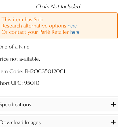
Chain Not Included
This item has Sold.
Research alternative options
here
Or contact your Parlé Retailer
here
ne of a Kind
rice not available.
Item Code: PH2OC350120CI
Short UPC: 95010
Specifications
Download Images