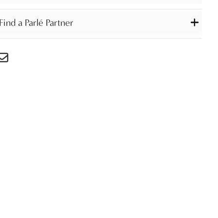
Find a Parlé Partner