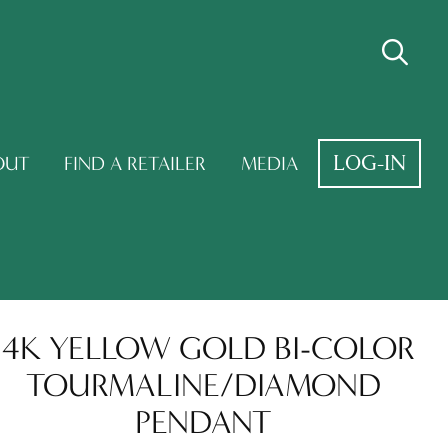
LOG-IN
OUT
FIND A RETAILER
MEDIA
14K YELLOW GOLD BI-COLOR
TOURMALINE/DIAMOND
PENDANT