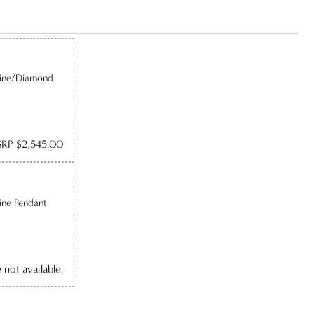
line/Diamond
RP $2,545.00
ine Pendant
e not available.