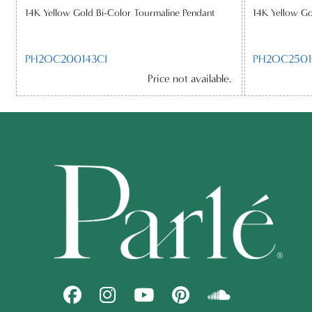
14K Yellow Gold Bi-Color Tourmaline Pendant
14K Yellow Go
PH2OC200143CI
PH2OC2501
Price not available.