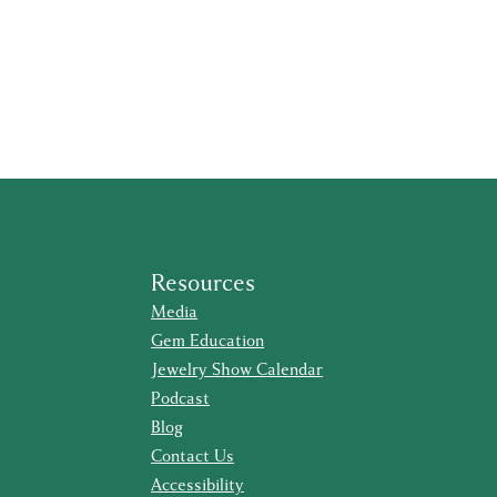
Resources
Media
Gem Education
Jewelry Show Calendar
Podcast
Blog
Contact Us
Accessibility