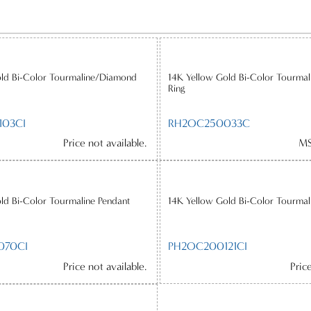
old Bi-Color Tourmaline/Diamond
14K Yellow Gold Bi-Color Tourma
Ring
03CI
RH2OC250033C
Price not available.
MS
ld Bi-Color Tourmaline Pendant
14K Yellow Gold Bi-Color Tourmal
070CI
PH2OC200121CI
Price not available.
Pric