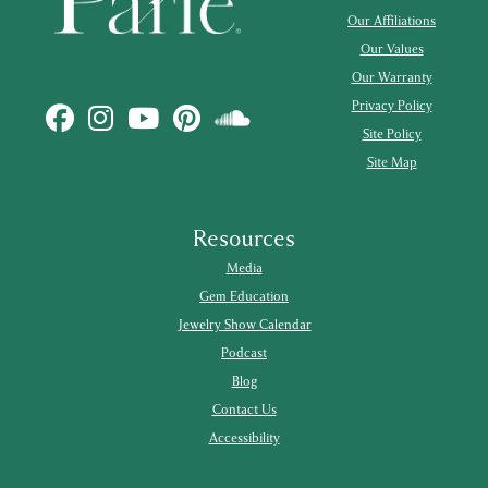
Our Affiliations
Our Values
Our Warranty
Privacy Policy
Site Policy
Site Map
Resources
Media
Gem Education
Jewelry Show Calendar
Podcast
Blog
Contact Us
Accessibility