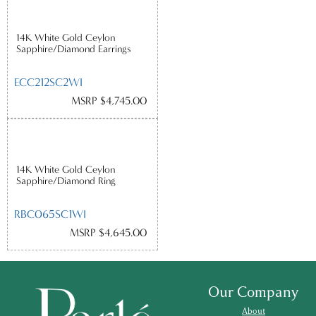
14K White Gold Ceylon
Sapphire/Diamond Earrings
ECC212SC2WI
MSRP $4,745.00
14K White Gold Ceylon
Sapphire/Diamond Ring
RBC065SC1WI
MSRP $4,645.00
Our Company
About