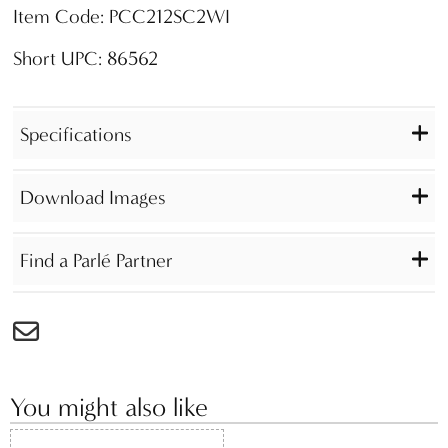
Item Code: PCC212SC2WI
Short UPC: 86562
Specifications
Download Images
Find a Parlé Partner
You might also like