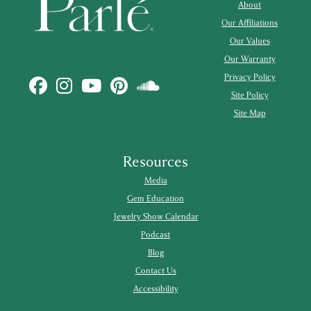
About
Our Affiliations
Our Values
Our Warranty
Privacy Policy
Site Policy
Site Map
Resources
Media
Gem Education
Jewelry Show Calendar
Podcast
Blog
Contact Us
Accessibility