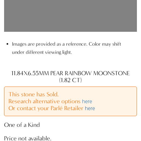
Images are provided as a reference. Color may shift
under different viewing light.
11.84X6.55MM PEAR RAINBOW MOONSTONE
(1.82 CT)
This stone has Sold.
Research alternative options
here
Or contact your Parlé Retailer
here
One of a Kind
Price not available.