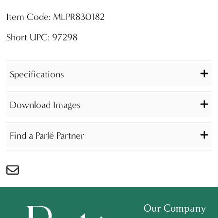
Item Code: MLPR830182
Short UPC: 97298
Specifications
Download Images
Find a Parlé Partner
Our Company