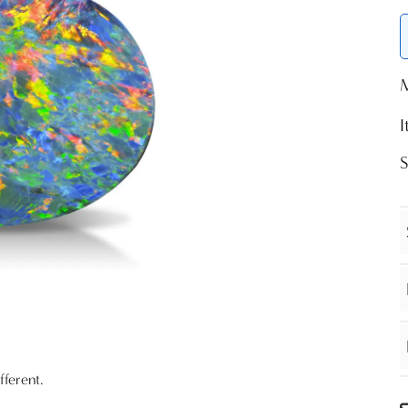
fferent.