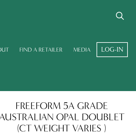
LOG-IN
OUT
FIND A RETAILER
MEDIA
FREEFORM 5A GRADE
AUSTRALIAN OPAL DOUBLET
(CT WEIGHT VARIES )