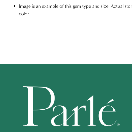
Image is an example of this gem type and size. Actual sto
color.