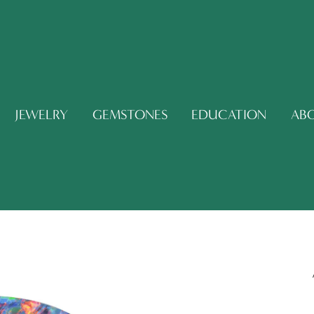
JEWELRY
GEMSTONES
EDUCATION
AB