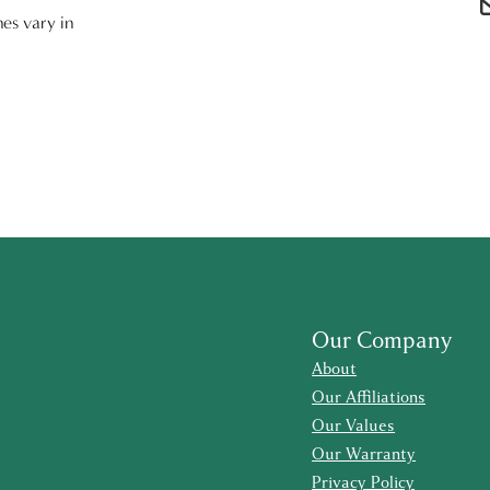
nes vary in
Our Company
About
Our Affiliations
Our Values
Our Warranty
Privacy Policy