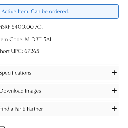
Active Item. Can be ordered.
MSRP $400.00 /Ct
Item Code: M-DBT-5AI
Short UPC: 67265
Specifications
Download Images
Find a Parlé Partner