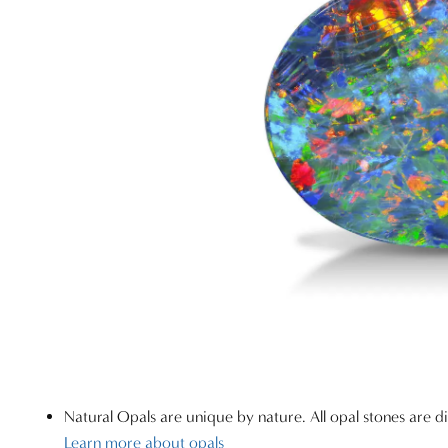
Natural Opals are unique by nature. All opal stones are di
Learn more about opals