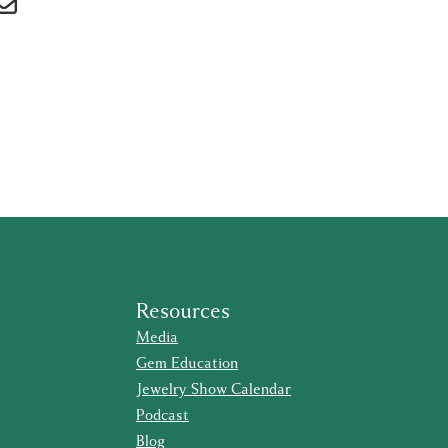
Resources
Media
Gem Education
Jewelry Show Calendar
Podcast
Blog