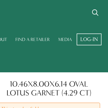
LOG-IN
OUT
FIND A RETAILER
MEDIA
10.46X8.00X6.14 OVAL
LOTUS GARNET (4.29 CT)