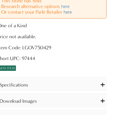
This stone has Sold.
Research alternative options
here
Or contact your Parlé Retailer
here
ne of a Kind
rice not available.
Item Code: LGOV750429
Short UPC: 97444
NEW ITEM
Specifications
Download Images