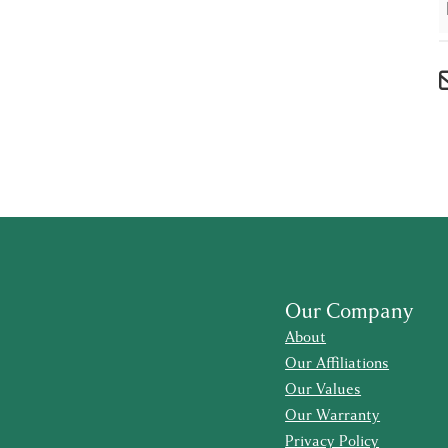
Our Company
About
Our Affiliations
Our Values
Our Warranty
Privacy Policy