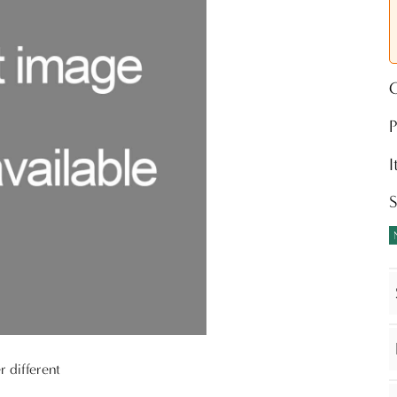
O
P
r different