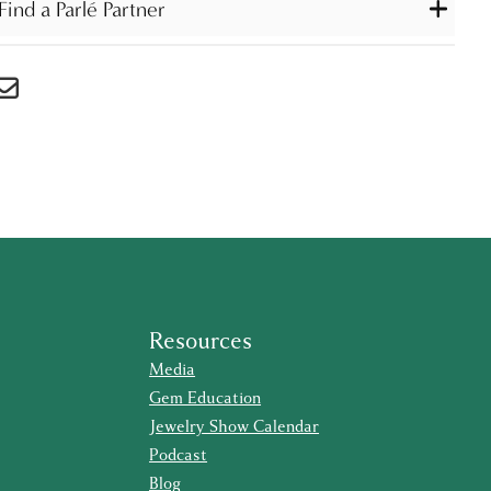
Find a Parlé Partner
Resources
Media
Gem Education
Jewelry Show Calendar
Podcast
Blog