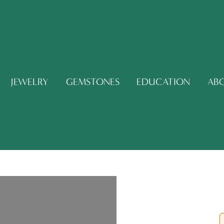
JEWELRY
GEMSTONES
EDUCATION
AB