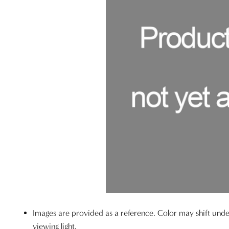
Images are provided as a reference. Color may shift unde
viewing light.