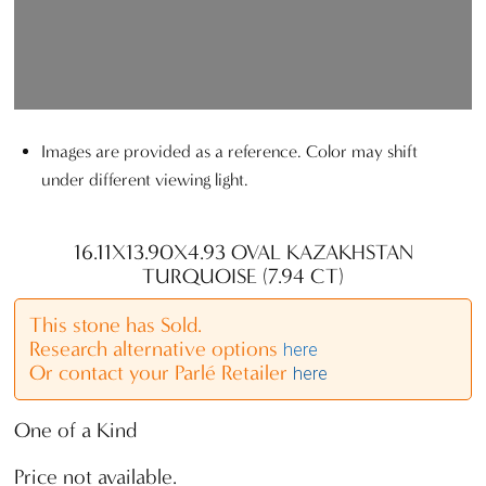
Images are provided as a reference. Color may shift
under different viewing light.
16.11X13.90X4.93 OVAL KAZAKHSTAN
TURQUOISE (7.94 CT)
This stone has Sold.
Research alternative options
here
Or contact your Parlé Retailer
here
One of a Kind
Price not available.