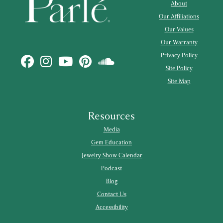
About
Our Affiliations
Our Values
Our Warranty
Privacy Policy
Site Policy
Site Map
Resources
Media
Gem Education
Jewelry Show Calendar
Podcast
Blog
Contact Us
Accessibility