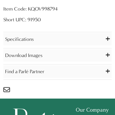
Item Code: KQOV998794
Short UPC: 91950
Specifications
Download Images
Find a Parlé Partner
Our Company