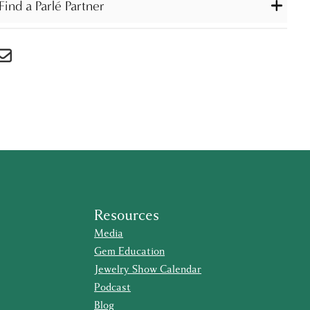
Find a Parlé Partner
Resources
Media
Gem Education
Jewelry Show Calendar
Podcast
Blog