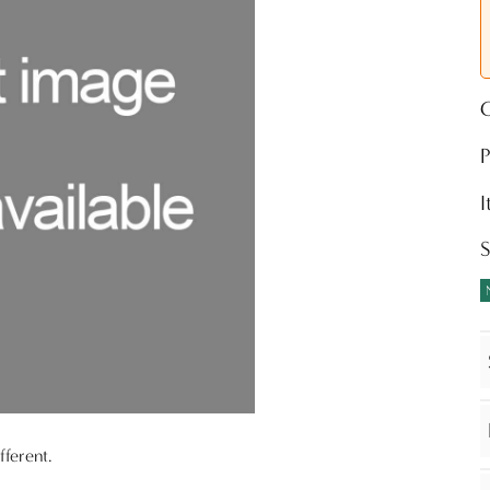
O
P
S
fferent.