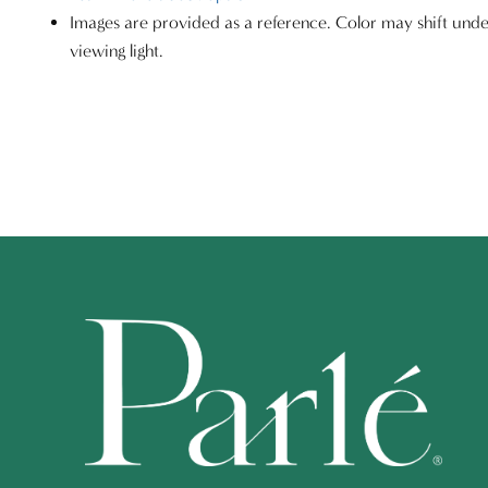
Images are provided as a reference. Color may shift unde
viewing light.