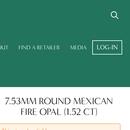
LOG-IN
OUT
FIND A RETAILER
MEDIA
7.53MM ROUND MEXICAN
FIRE OPAL (1.52 CT)