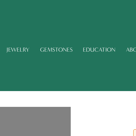
JEWELRY
GEMSTONES
EDUCATION
AB