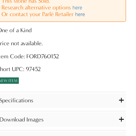
This stone has Sold.
Research alternative options
here
Or contact your Parlé Retailer
here
ne of a Kind
rice not available.
Item Code: FORD760152
hort UPC: 97452
NEW ITEM
Specifications
Download Images