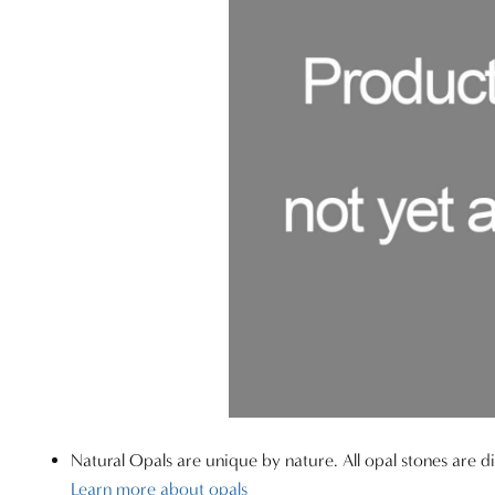
Natural Opals are unique by nature. All opal stones are di
Learn more about opals