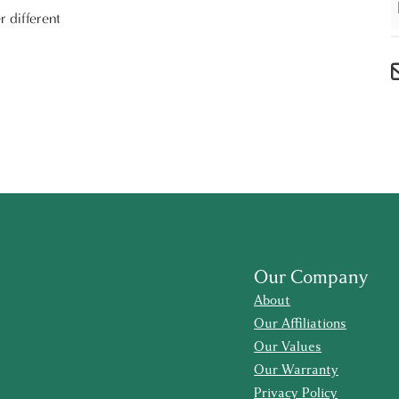
r different
Our Company
About
Our Affiliations
Our Values
Our Warranty
Privacy Policy