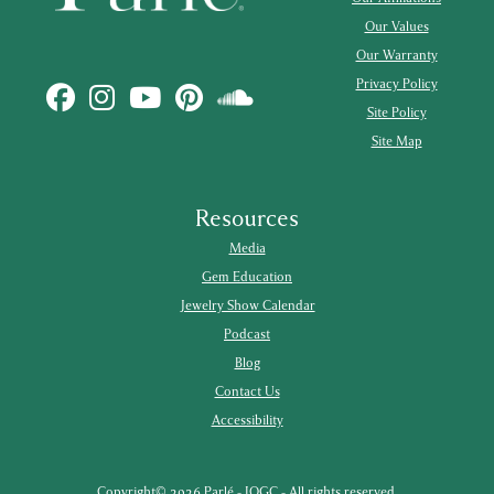
Our Values
Our Warranty
Privacy Policy
Site Policy
Site Map
Resources
Media
Gem Education
Jewelry Show Calendar
Podcast
Blog
Contact Us
Accessibility
Copyright© 2026 Parlé - IOGC - All rights reserved.