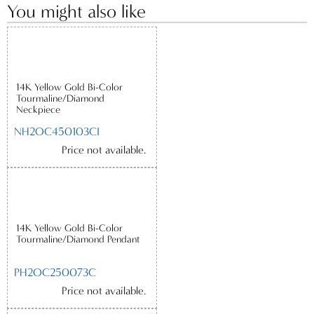
You might also like
14K Yellow Gold Bi-Color
Tourmaline/Diamond
Neckpiece
NH2OC450103CI
Price not available.
14K Yellow Gold Bi-Color
Tourmaline/Diamond Pendant
PH2OC250073C
Price not available.