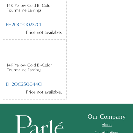
14K Yellow Gold Bi-Color
Tourmaline Earrings
EH2OC200237CI
Price not available.
14K Yellow Gold Bi-Color
Tourmaline Earrings
EH2OC250044CI
Price not available.
Our Company
About
Our Affiliations