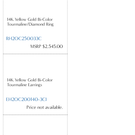
14K Yellow Gold Bi-Color
Tourmaline/Diamond Ring
RH2OC250033C
MSRP $2,545.00
14K Yellow Gold Bi-Color
Tourmaline Earrings
EH2OC200140-3CI
Price not available.