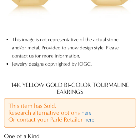
This image is not representative of the actual stone
and/or metal. Provided to show design style. Please
contact us for more information.
Jewelry designs copyrighted by IOGC.
14K YELLOW GOLD BI-COLOR TOURMALINE
EARRINGS
This item has Sold.
Research alternative options
here
Or contact your Parlé Retailer
here
One of a Kind