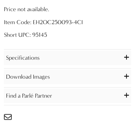
Price not available.
Item Code: EH2OC250093-4CI
Short UPC: 95145
Specifications
Download Images
Find a Parlé Partner